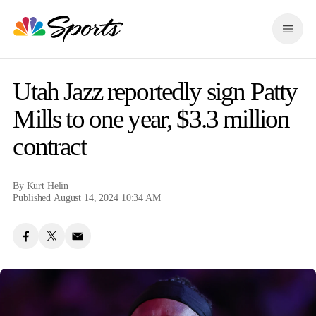
S
k
M
i
e
p
n
n
u
a
Utah Jazz reportedly sign Patty
v
i
Mills to one year, $3.3 million
g
contract
a
t
i
o
By
Kurt Helin
n
Published August 14, 2024 10:34 AM