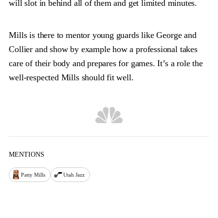
will slot in behind all of them and get limited minutes.
Mills is there to mentor young guards like George and
Collier and show by example how a professional takes
care of their body and prepares for games. It’s a role the
well-respected Mills should fit well.
MENTIONS
Patty Mills
Utah Jazz