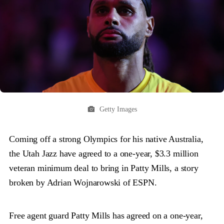
Getty Images
Coming off a strong Olympics for his native Australia,
the Utah Jazz have agreed to a one-year, $3.3 million
veteran minimum deal to bring in Patty Mills, a story
broken by Adrian Wojnarowski of ESPN.
Free agent guard Patty Mills has agreed on a one-year,