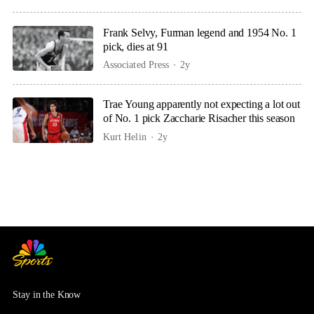
Frank Selvy, Furman legend and 1954 No. 1
pick, dies at 91
Associated Press
2y
Trae Young apparently not expecting a lot out
of No. 1 pick Zaccharie Risacher this season
Kurt Helin
2y
Stay in the Know