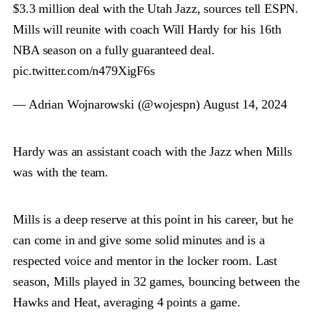
$3.3 million deal with the Utah Jazz, sources tell ESPN.
Mills will reunite with coach Will Hardy for his 16th
NBA season on a fully guaranteed deal.
pic.twitter.com/n479XigF6s
— Adrian Wojnarowski (@wojespn)
August 14, 2024
Hardy was an assistant coach with the Jazz when Mills
was with the team.
Mills is a deep reserve at this point in his career, but he
can come in and give some solid minutes and is a
respected voice and mentor in the locker room. Last
season, Mills played in 32 games, bouncing between the
Hawks and Heat, averaging 4 points a game.