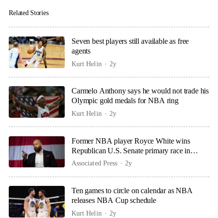
Related Stories
Seven best players still available as free
agents
Kurt Helin
2y
Carmelo Anthony says he would not trade his
Olympic gold medals for NBA ring
Kurt Helin
2y
Former NBA player Royce White wins
Republican U.S. Senate primary race in
Minnesota
Associated Press
2y
Ten games to circle on calendar as NBA
releases NBA Cup schedule
Kurt Helin
2y