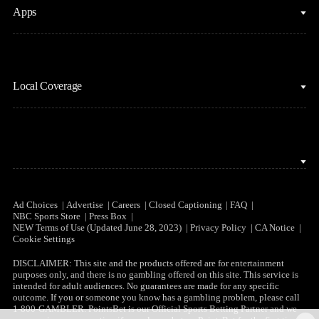
Apps
MLB
Sports Podcasts
Motor Sports
Stream on Peacock
NBC Sports iOS
NASCAR
Watch Live
Local Coverage
NBC Sports Android
NBA
NBC Sports on YouTube
Peacock TV iOS
NFL
NBC Sports Bay Area
Peacock TV Android
NHL
NBC Sports Boston
Olympics
NBC Sports Chicago
Ad Choices
Advertise
Careers
Closed Captioning
FAQ
NBC Sports Store
Press Box
Soccer
NEW Terms of Use (Updated June 28, 2023)
Privacy Policy
CA Notice
NBC Sports Philadelphia
Cookie Settings
Tennis
DISCLAIMER: This site and the products offered are for entertainment
purposes only, and there is no gambling offered on this site. This service is
WNBA
intended for adult audiences. No guarantees are made for any specific
outcome. If you or someone you know has a gambling problem, please call
1-800-GAMBLER. PointsBet is our Official Sports Betting Partner and we