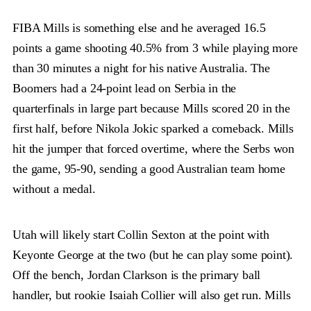
FIBA Mills is something else and he averaged 16.5
points a game shooting 40.5% from 3 while playing more
than 30 minutes a night for his native Australia. The
Boomers had a 24-point lead on Serbia in the
quarterfinals in large part because Mills scored 20 in the
first half, before Nikola Jokic sparked a comeback. Mills
hit the jumper that forced overtime, where the Serbs won
the game, 95-90, sending a good Australian team home
without a medal.
Utah will likely start Collin Sexton at the point with
Keyonte George at the two (but he can play some point).
Off the bench, Jordan Clarkson is the primary ball
handler, but rookie Isaiah Collier will also get run. Mills