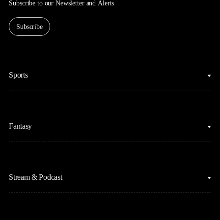
Subscribe to our Newsletter and Alerts
Subscribe
Sports
College Basketball
Fantasy
Cycling
College Football
Fantasy Baseball
Figure Skating
Stream & Podcast
Fantasy Basketball
Golf
Fantasy Football
Horse Racing
Clips & Highlights