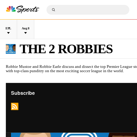
S
k
S
i
S
u
p
e
b
n
a
m
a
r
i
v
c
t
L
D
i
h
S
e
a
g
Q
e
a
t
a
u
a
g
THE 2 ROBBIES
e
t
e
r
u
i
r
c
e
o
y
h
n
Robbie Mustoe and Robbie Earle discuss and dissect the top Premier League sto
with top-class punditry on the most exciting soccer league in the world.