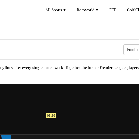
All Sports
Rotoworld
PFT
Golf C
Footba
rylines after every single match week. Together, the former Premier League player