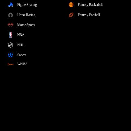
Figure Skating
Fantasy Basketball
Horse Racing
Fantasy Football
Motor Sports
NBA
NHL
Soccer
WNBA