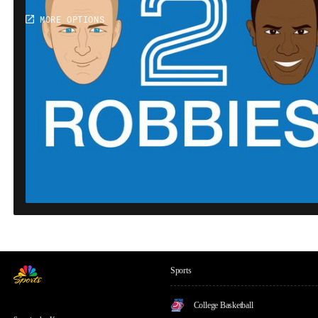
Sports
College Basketball