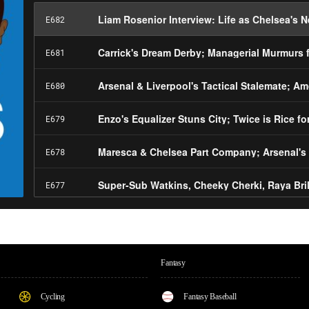
Fantasy
Cycling
Fantasy Baseball