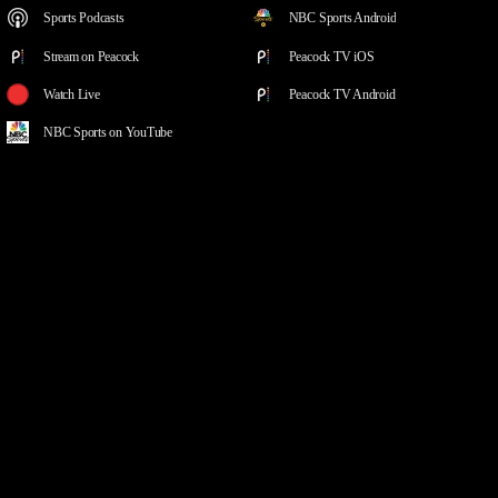
Sports Podcasts
NBC Sports Android
Stream on Peacock
Peacock TV iOS
Watch Live
Peacock TV Android
NBC Sports on YouTube