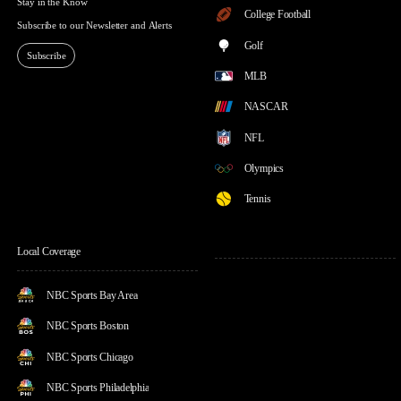
Stay in the Know
College Football
Subscribe to our Newsletter and Alerts
Golf
Subscribe
MLB
NASCAR
NFL
Olympics
Tennis
Local Coverage
NBC Sports Bay Area
NBC Sports Boston
NBC Sports Chicago
NBC Sports Philadelphia