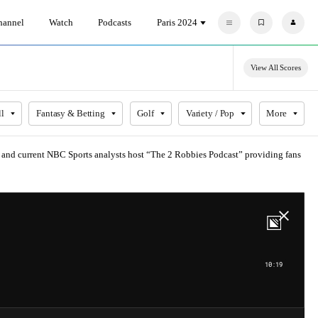
hannel
Watch
Podcasts
Paris 2024
F
P
a
r
v
o
o
f
r
i
View All Scores
i
l
t
e
e
s
ll
Fantasy & Betting
Golf
Variety / Pop
More
s and current NBC Sports analysts host “The 2 Robbies Podcast” providing fans