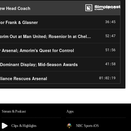
Stream & Podcast
Apps
Clips & Highlights
NBC Sports iOS