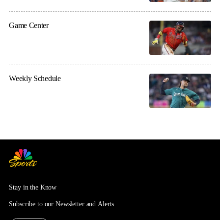
Game Center
Weekly Schedule
Stay in the Know
Subscribe to our Newsletter and Alerts