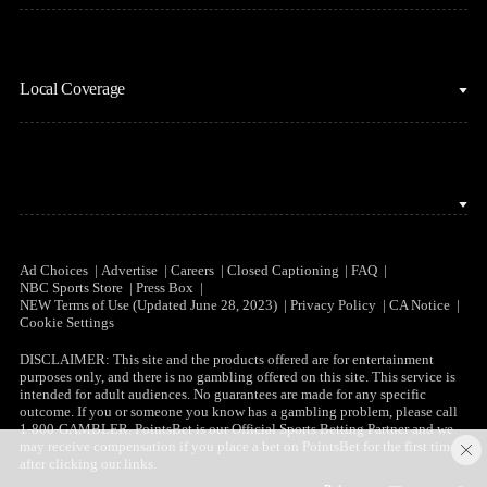
Motor Sports
Stream on Peacock
NBC Sports iOS
NASCAR
Watch Live
Local Coverage
NBC Sports Android
NBA
NBC Sports on YouTube
Peacock TV iOS
NFL
NBC Sports Bay Area
Peacock TV Android
NHL
NBC Sports Boston
Olympics
NBC Sports Chicago
Ad Choices
Advertise
Careers
Closed Captioning
FAQ
NBC Sports Store
Press Box
Soccer
NEW Terms of Use (Updated June 28, 2023)
Privacy Policy
CA Notice
NBC Sports Philadelphia
Cookie Settings
Tennis
DISCLAIMER: This site and the products offered are for entertainment
purposes only, and there is no gambling offered on this site. This service is
WNBA
intended for adult audiences. No guarantees are made for any specific
outcome. If you or someone you know has a gambling problem, please call
1-800-GAMBLER. PointsBet is our Official Sports Betting Partner and we
may receive compensation if you place a bet on PointsBet for the first time
after clicking our links.