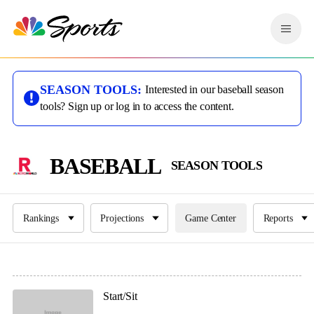
S
k
M
i
e
p
n
n
u
a
SEASON TOOLS:
Interested in our baseball season
v
tools? Sign up or log in to access the content.
i
g
a
t
BASEBALL
SEASON TOOLS
i
o
n
Rankings
Projections
Game Center
Reports
Start/Sit