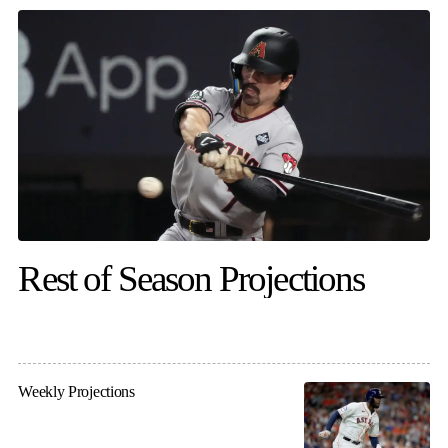
Rest of Season Projections
Weekly Projections