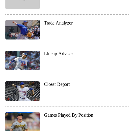
Trade Analyzer
Lineup Adviser
Closer Report
Games Played By Position