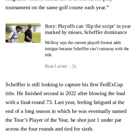
tournament on the same golf course each year.”
Rory: Playoffs can ‘flip the script’ in year
marked by misses, Scheffler dominance
McIlroy says the current playoff format adds
intrigue because Scheffler can’t runaway with the
title.
Ryan Lavner
2y
Scheffler is still looking to capture his first FedExCup
title. He finished second in 2022 after blowing the lead
with a final-round 73. Last year, feeling fatigued at the
end of a long season in which he was eventually named
the Tour’s Player of the Year, he shot just 1 under par
across the four rounds and tied for sixth.