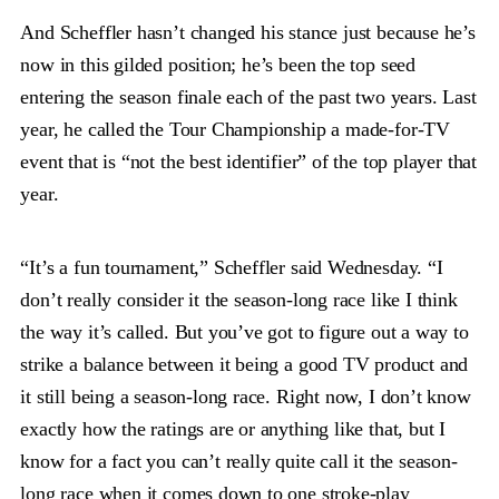
And Scheffler hasn’t changed his stance just because he’s
now in this gilded position; he’s been the top seed
entering the season finale each of the past two years. Last
year, he called the Tour Championship a made-for-TV
event that is “not the best identifier” of the top player that
year.
“It’s a fun tournament,” Scheffler said Wednesday. “I
don’t really consider it the season-long race like I think
the way it’s called. But you’ve got to figure out a way to
strike a balance between it being a good TV product and
it still being a season-long race. Right now, I don’t know
exactly how the ratings are or anything like that, but I
know for a fact you can’t really quite call it the season-
long race when it comes down to one stroke-play