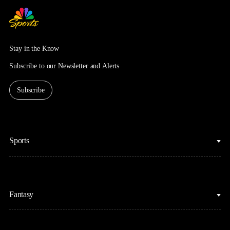
Stay in the Know
Subscribe to our Newsletter and Alerts
Subscribe
Sports
College Basketball
Fantasy
Cycling
College Football