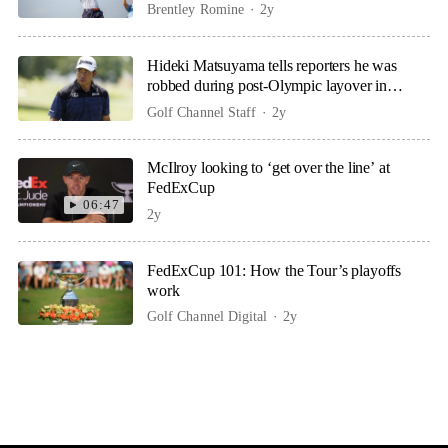
Brentley Romine
2y
Hideki Matsuyama tells reporters he was
robbed during post-Olympic layover in
London
Golf Channel Staff
2y
McIlroy looking to ‘get over the line’ at
FedExCup
06:47
2y
FedExCup 101: How the Tour’s playoffs
work
Golf Channel Digital
2y