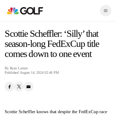
S
k
M
i
e
p
n
n
u
a
Scottie Scheffler: ‘Silly’ that
v
i
season-long FedExCup title
g
comes down to one event
a
t
i
o
By
Ryan Lavner
n
Published August 14, 2024 02:46 PM
Scottie Scheffler knows that despite the FedExCup race