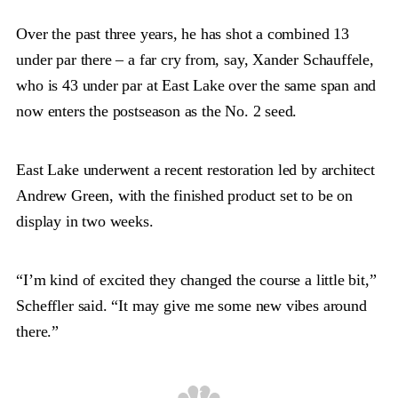
Over the past three years, he has shot a combined 13
under par there – a far cry from, say, Xander Schauffele,
who is 43 under par at East Lake over the same span and
now enters the postseason as the No. 2 seed.
East Lake underwent a recent restoration led by architect
Andrew Green, with the finished product set to be on
display in two weeks.
“I’m kind of excited they changed the course a little bit,”
Scheffler said. “It may give me some new vibes around
there.”