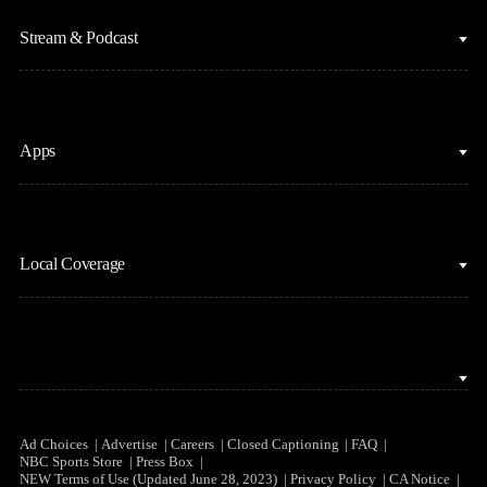
Fantasy Baseball
Figure Skating
Stream & Podcast
Fantasy Basketball
Golf
Fantasy Football
Horse Racing
Clips & Highlights
Apps
MLB
Sports Podcasts
Motor Sports
Stream on Peacock
NBC Sports iOS
NASCAR
Watch Live
Local Coverage
NBC Sports Android
NBA
NBC Sports on YouTube
Peacock TV iOS
NFL
NBC Sports Bay Area
Peacock TV Android
NHL
NBC Sports Boston
Olympics
NBC Sports Chicago
Ad Choices
Advertise
Careers
Closed Captioning
FAQ
NBC Sports Store
Press Box
Soccer
NEW Terms of Use (Updated June 28, 2023)
Privacy Policy
CA Notice
NBC Sports Philadelphia