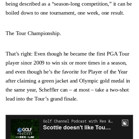
being described as a “season-long competition,” it can be
boiled down to one tournament, one week, one result.
The Tour Championship.
That’s right: Even though he became the first PGA Tour
player since 2009 to win six or more times in a season,
and even though he’s the favorite for Player of the Year
after claiming a green jacket and Olympic gold medal in
the same year, Scheffler can – at most – take a two-shot
lead into the Tour’s grand finale.