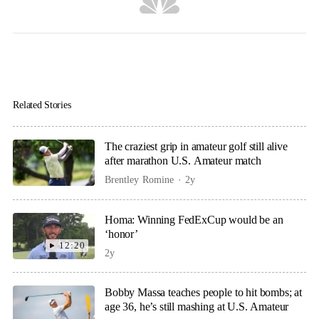
Related Stories
The craziest grip in amateur golf still alive
after marathon U.S. Amateur match
Brentley Romine
2y
Homa: Winning FedExCup would be an
‘honor’
12:20
2y
Bobby Massa teaches people to hit bombs; at
age 36, he’s still mashing at U.S. Amateur