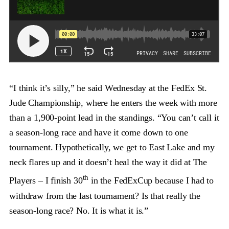
“I think it’s silly,” he said Wednesday at the FedEx St.
Jude Championship, where he enters the week with more
than a 1,900-point lead in the standings. “You can’t call it
a season-long race and have it come down to one
tournament. Hypothetically, we get to East Lake and my
neck flares up and it doesn’t heal the way it did at The
th
Players – I finish 30
in the FedExCup because I had to
withdraw from the last tournament? Is that really the
season-long race? No. It is what it is.”