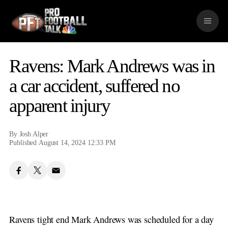
S
k
M
i
e
p
n
n
u
a
Ravens: Mark Andrews was in
v
i
a car accident, suffered no
g
apparent injury
a
t
i
o
By
Josh Alper
n
Published August 14, 2024 12:33 PM
Ravens tight end Mark Andrews was scheduled for a day