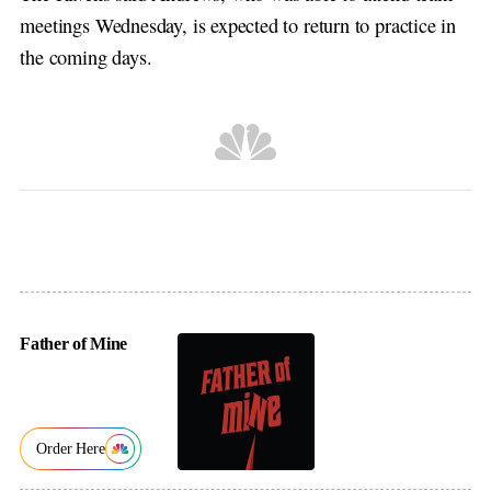
meetings Wednesday, is expected to return to practice in
the coming days.
Father of Mine
Order Here