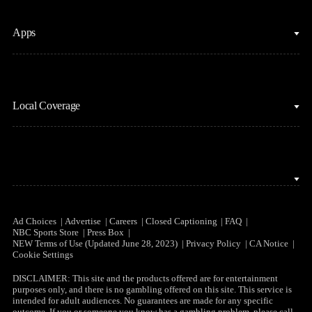
Fantasy Football
Horse Racing
Clips & Highlights
Apps
MLB
Sports Podcasts
Motor Sports
Stream on Peacock
NBC Sports iOS
NASCAR
Watch Live
Local Coverage
NBC Sports Android
NBA
NBC Sports on YouTube
Peacock TV iOS
NFL
NBC Sports Bay Area
Peacock TV Android
NHL
NBC Sports Boston
Olympics
NBC Sports Chicago
Ad Choices
Advertise
Careers
Closed Captioning
FAQ
NBC Sports Store
Press Box
Soccer
NEW Terms of Use (Updated June 28, 2023)
Privacy Policy
CA Notice
NBC Sports Philadelphia
Cookie Settings
Tennis
DISCLAIMER: This site and the products offered are for entertainment
purposes only, and there is no gambling offered on this site. This service is
WNBA
intended for adult audiences. No guarantees are made for any specific