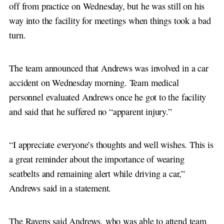
off from practice on Wednesday, but he was still on his
way into the facility for meetings when things took a bad
turn.
The team announced that Andrews was involved in a car
accident on Wednesday morning. Team medical
personnel evaluated Andrews once he got to the facility
and said that he suffered no “apparent injury.”
“I appreciate everyone’s thoughts and well wishes. This is
a great reminder about the importance of wearing
seatbelts and remaining alert while driving a car,”
Andrews said in a statement.
The Ravens said Andrews, who was able to attend team