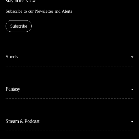
Stay in the Know
Subscribe to our Newsletter and Alerts
Subscribe
Sports
College Basketball
Fantasy
Cycling
College Football
Fantasy Baseball
Figure Skating
Stream & Podcast
Fantasy Basketball
Golf