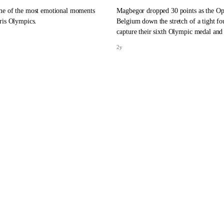
me of the most emotional moments
Magbegor dropped 30 points as the Op
ris Olympics.
Belgium down the stretch of a tight fou
capture their sixth Olympic medal and 
bronze.
2y