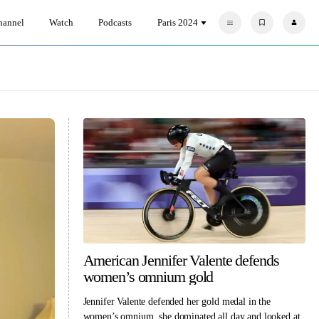
hannel
Watch
Podcasts
Paris 2024
F
P
a
r
v
o
o
f
r
i
i
l
t
e
e
s
American Jennifer Valente defends
women’s omnium gold
Jennifer Valente defended her gold medal in the
women’s omnium, she dominated all day and looked at