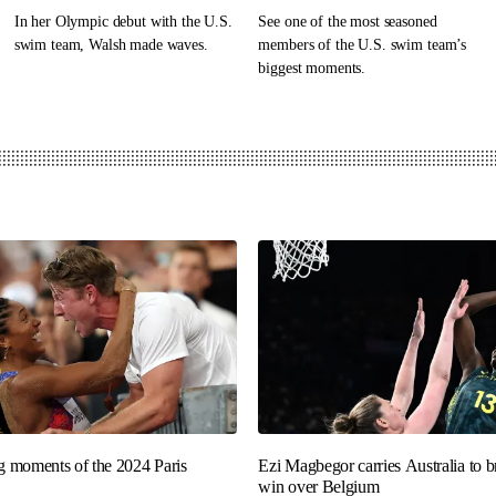
In her Olympic debut with the U.S.
See one of the most seasoned
swim team, Walsh made waves.
members of the U.S. swim team’s
biggest moments.
ng moments of the 2024 Paris
Ezi Magbegor carries Australia to 
win over Belgium