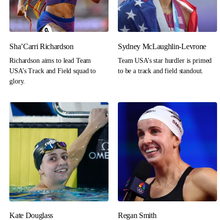
Sha’Carri Richardson
Sydney McLaughlin-Levrone
Richardson aims to lead Team
Team USA’s star hurdler is primed
USA’s Track and Field squad to
to be a track and field standout.
glory.
Kate Douglass
Regan Smith