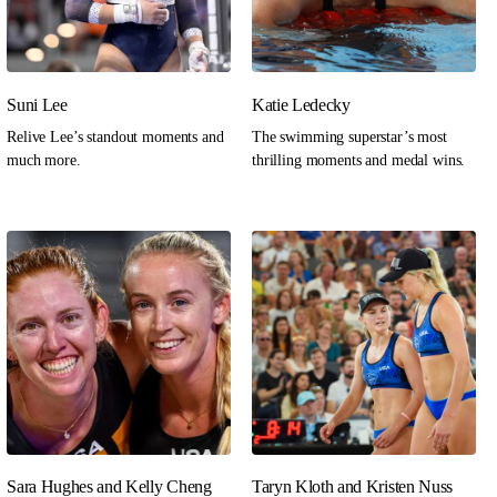
Suni Lee
Katie Ledecky
Relive Lee’s standout moments and
The swimming superstar’s most
much more.
thrilling moments and medal wins.
Sara Hughes and Kelly Cheng
Taryn Kloth and Kristen Nuss