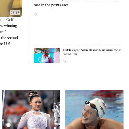
ease in the points race.
06:47
2y
 the Golf
uss winning
men’s
t the second
the U.S.
nd U.S.
Dutch legend Sifan Hassan wins marathon in
record time
 same year.
2y