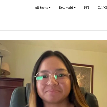
All Sports
Rotoworld
PFT
Golf C