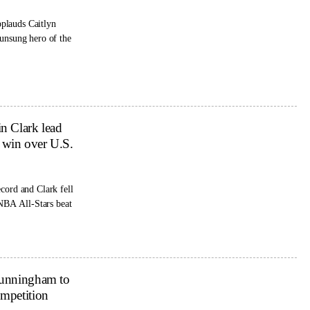
plauds Caitlyn
 unsung hero of the
n Clark lead
win over U.S.
cord and Clark fell
WNBA All-Stars beat
Cunningham to
mpetition