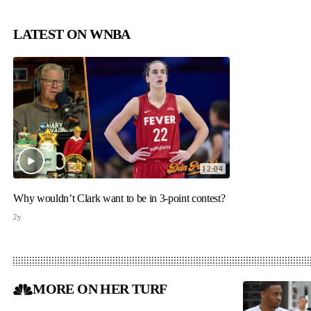
LATEST ON WNBA
12:04
Why wouldn’t Clark want to be in 3-point contest?
2y
MORE ON HER TURF