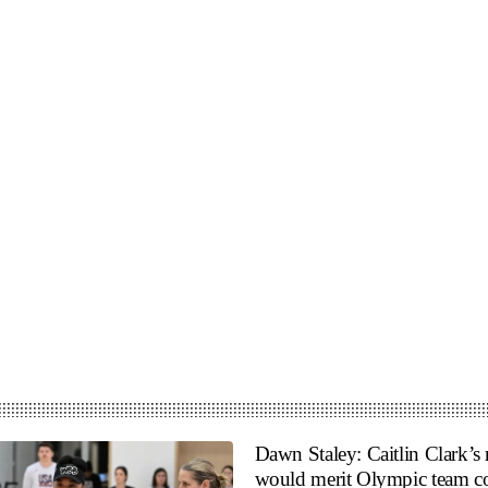
Dawn Staley: Caitlin Clark’s 
would merit Olympic team co