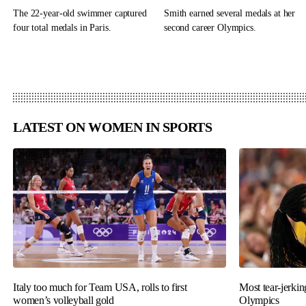
The 22-year-old swimmer captured
Smith earned several medals at her
four total medals in Paris.
second career Olympics.
LATEST ON WOMEN IN SPORTS
Italy too much for Team USA, rolls to first
Most tear-jerki
women’s volleyball gold
Olympics