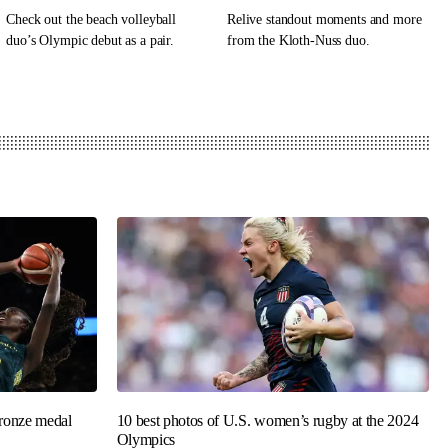
Check out the beach volleyball
Relive standout moments and more
duo’s Olympic debut as a pair.
from the Kloth-Nuss duo.
bronze medal
10 best photos of U.S. women’s rugby at the 2024
Olympics