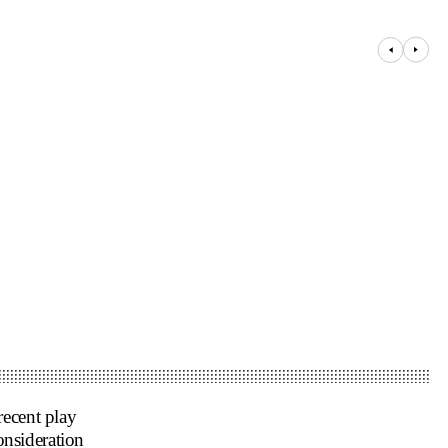
recent play
nsideration