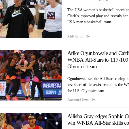
The USA women’s basketball coach ap
Clark’s improved play and reveals her
USA men’s basketball team.
Sahil Kurup
2y
Arike Ogunbowale and Caitli
WNBA All-Stars to 117-109 
Olympic team
Ogunbowale set the All-Star scoring re
just short of the assist record as the 
the U.S. Olympic team.
Associated Press
2y
Allisha Gray edges Sophie 
win WNBA All-Star skills co