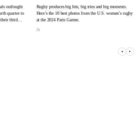
als outfought
Rugby produces big hits, big tries and big moments.
rth quarter to
Here’s the 10 best photos from the U.S. women’s rugby
their third
at the 2024 Paris Games.
2y