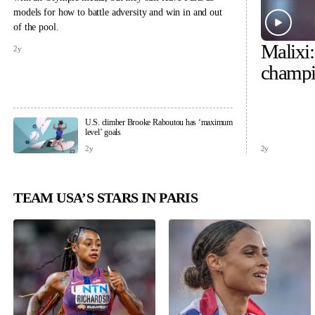
models for how to battle adversity and win in and out
of the pool.
Malixi
2y
champi
U.S. climber Brooke Raboutou has ‘maximum
level’ goals
2y
2y
TEAM USA’S STARS IN PARIS