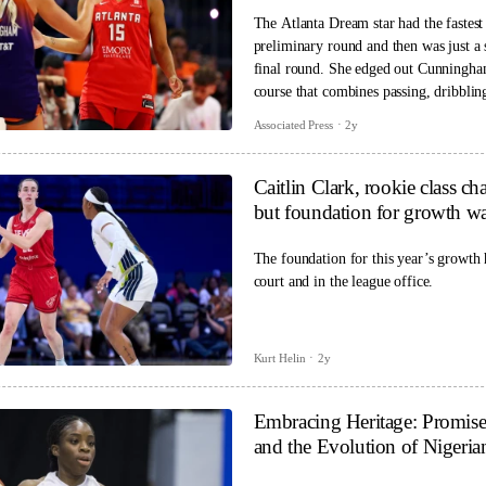
The Atlanta Dream star had the fastest
preliminary round and then was just a 
final round. She edged out Cunningha
course that combines passing, dribblin
finishing it in 32.1 seconds.
Associated Press
2y
Caitlin Clark, rookie class
but foundation for growth wa
The foundation for this year’s growth 
court and in the league office.
Kurt Helin
2y
Embracing Heritage: Promi
and the Evolution of Nigeria