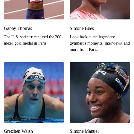
Gabby Thomas
Simone Biles
The U.S. sprinter captured the 200-
Look back at the legendary
meter gold medal in Paris.
gymnast’s moments, interviews, and
more from Paris.
Gretchen Walsh
Simone Manuel