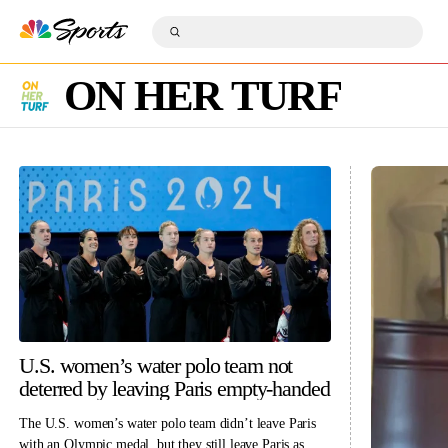
S
k
S
i
S
u
p
e
b
n
a
m
a
ON HER TURF
r
i
v
c
t
i
h
S
g
Q
e
a
u
a
t
e
r
i
r
c
o
y
h
n
U.S. women’s water polo team not
deterred by leaving Paris empty-handed
The U.S. women’s water polo team didn’t leave Paris
with an Olympic medal, but they still leave Paris as