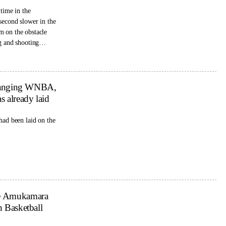
 time in the
second slower in the
m on the obstacle
g and shooting
 changing WNBA,
s already laid
had been laid on the
se Amukamara
n Basketball