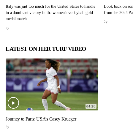
Italy was just too much for the United States to handle
Look back on so
in a dominant victory in the women’s volleyball gold
from the 2024 Pa
medal match
2y
2y
LATEST ON HER TURF VIDEO
04:28
Journey to Paris: USA’s Casey Krueger
2y