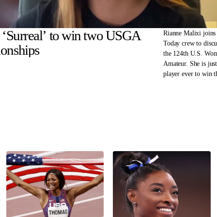
: ‘Surreal’ to win two USGA
Rianne Malixi joins
Today crew to disc
onships
the 124th U.S. Wo
Amateur. She is jus
player ever to win 
Women’s Amateur a
Girls’ Junior in the