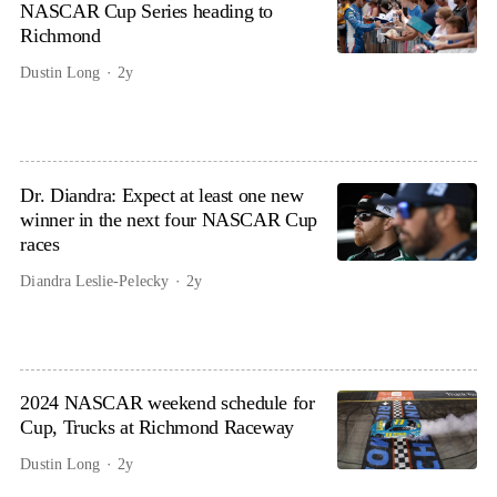
NASCAR Cup Series heading to
Richmond
Dustin Long
2y
Dr. Diandra: Expect at least one new
winner in the next four NASCAR Cup
races
Diandra Leslie-Pelecky
2y
2024 NASCAR weekend schedule for
Cup, Trucks at Richmond Raceway
Dustin Long
2y