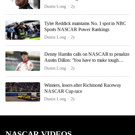
Dustin Long
2y
Tyler Reddick maintains No. 1 spot in NBC
Sports NASCAR Power Rankings
Dustin Long
2y
Denny Hamlin calls on NASCAR to penalize
Austin Dillon: ‘You have to make tough
calls’
Dustin Long
2y
Winners, losers after Richmond Raceway
NASCAR Cup race
Dustin Long
2y
NASCAR VIDEOS