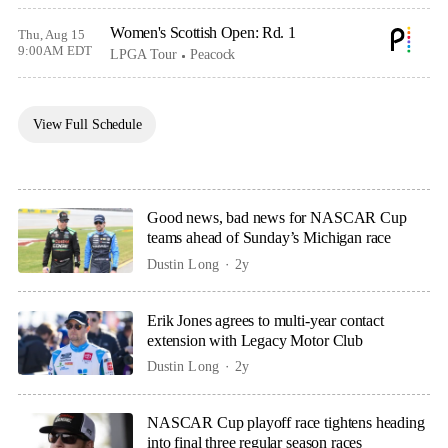
Women's Scottish Open: Rd. 1
Thu, Aug 15
9:00AM EDT
LPGA Tour
Peacock
View Full Schedule
Good news, bad news for NASCAR Cup
teams ahead of Sunday’s Michigan race
Dustin Long
2y
Erik Jones agrees to multi-year contact
extension with Legacy Motor Club
Dustin Long
2y
NASCAR Cup playoff race tightens heading
into final three regular season races