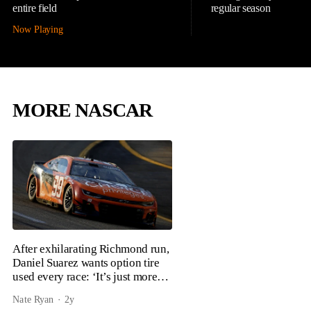
entire field
regular season
Now Playing
MORE NASCAR
After exhilarating Richmond run,
Daniel Suarez wants option tire
used every race: ‘It’s just more
fun’
Nate Ryan
2y