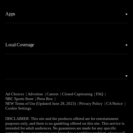
Fantasy Football
Horse Racing
Clips & Highlights
Apps
MLB
Sports Podcasts
Motor Sports
Stream on Peacock
NBC Sports iOS
NASCAR
Watch Live
Local Coverage
NBC Sports Android
NBA
NBC Sports on YouTube
Peacock TV iOS
NFL
NBC Sports Bay Area
Peacock TV Android
NHL
NBC Sports Boston
Olympics
NBC Sports Chicago
Ad Choices
Advertise
Careers
Closed Captioning
FAQ
NBC Sports Store
Press Box
Soccer
NEW Terms of Use (Updated June 28, 2023)
Privacy Policy
CA Notice
NBC Sports Philadelphia
Cookie Settings
Tennis
DISCLAIMER: This site and the products offered are for entertainment
purposes only, and there is no gambling offered on this site. This service is
WNBA
intended for adult audiences. No guarantees are made for any specific
outcome. If you or someone you know has a gambling problem, please call