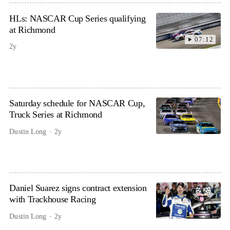
HLs: NASCAR Cup Series qualifying
at Richmond
07:12
2y
Saturday schedule for NASCAR Cup,
Truck Series at Richmond
Dustin Long
2y
Daniel Suarez signs contract extension
with Trackhouse Racing
Dustin Long
2y