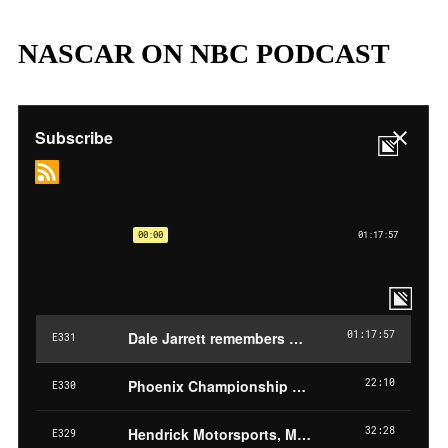
NASCAR ON NBC PODCAST