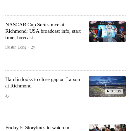
NASCAR Cup Series race at
Richmond: USA broadcast info, start
time, forecast
Dustin Long
2y
Hamlin looks to close gap on Larson
at Richmond
01:39
2y
Friday 5: Storylines to watch in