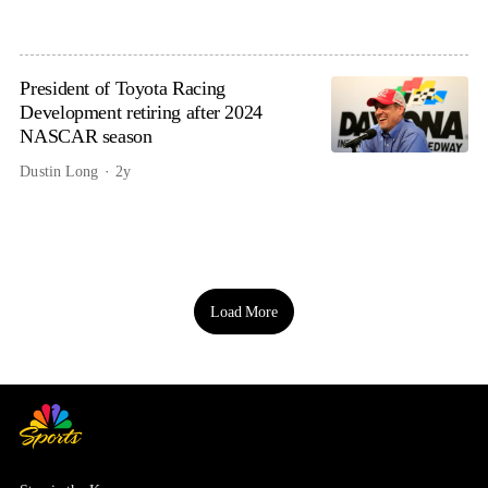
President of Toyota Racing
Development retiring after 2024
NASCAR season
Dustin Long
2y
Load More