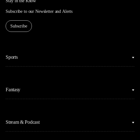
Stay in the Know
Subscribe to our Newsletter and Alerts
Subscribe
Sports
College Basketball
Fantasy
Cycling
College Football
Fantasy Baseball
Figure Skating
Stream & Podcast
Fantasy Basketball
Golf