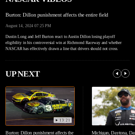
Burton: Dillon punishment affects the entire field
August 14, 2024 07:25 PM
Dustin Long and Jeff Burton react to Austin Dillon losing playoff
eligibility in his controversial win at Richmond Raceway and whether
NASCAR has effectively drawn a line that drivers should not cross.
UP NEXT
13:21
Burton: Dillon punishment affects the
Michigan, Daytona, Dar