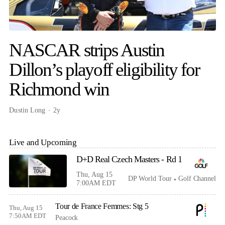
NASCAR strips Austin
Dillon’s playoff eligibility for
Richmond win
Dustin Long
2y
Live and Upcoming
D+D Real Czech Masters - Rd 1
Thu, Aug 15
DP World Tour
Golf Channel
7:00AM EDT
Tour de France Femmes: Stg 5
Thu, Aug 15
7:50AM EDT
Peacock