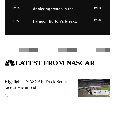
LATEST FROM NASCAR
Highlights: NASCAR Truck Series
race at Richmond
10:51
2y