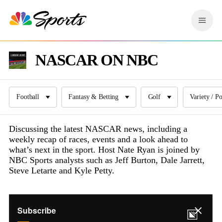
S
k
M
i
e
p
n
n
u
NASCAR ON NBC
a
v
i
g
a
Football
Fantasy & Betting
Golf
Variety / P
t
i
Discussing the latest NASCAR news, including a
o
weekly recap of races, events and a look ahead to
n
what’s next in the sport. Host Nate Ryan is joined by
NBC Sports analysts such as Jeff Burton, Dale Jarrett,
Steve Letarte and Kyle Petty.