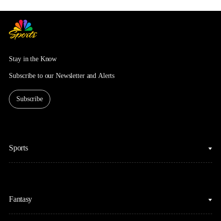
Stay in the Know
Subscribe to our Newsletter and Alerts
Subscribe
Sports
College Basketball
Fantasy
Cycling