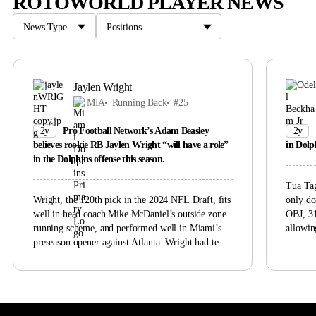
ROTOWORLD PLAYER NEWS
Jaylen Wright
MIA
Running Back
#25
2y
Pro Football Network’s Adam Beasley
2y
believes rookie RB Jaylen Wright “will have a role”
in Dolph
in the Dolphins offense this season.
Tua Tag
Wright, the 120th pick in the 2024 NFL Draft, fits
only do
well in head coach Mike McDaniel’s outside zone
OBJ, 31
running scheme, and performed well in Miami’s
allowin
preseason opener against Atlanta. Wright had ten
Tagovai
rushes for 55 yards and a score along with one
active/P
target against the Falcons. McDaniel said
undiscl
Wednesday that Wright, Raheem Mostert, and
uncerta
De’Von Achane would “determine who gets the
the Dol
ball and how frequently and how much during the
him cat