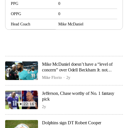
PPG
0
OPPG
0
Head Coach
Mike McDaniel
Mike McDaniel doesn’t have a “level of
concern” over Odell Beckham Jr. not
practicing
Mike Florio
2y
Jefferson, Chase worthy of No. 1 fantasy
pick
22:16
2y
Dolphins sign DT Robert Cooper