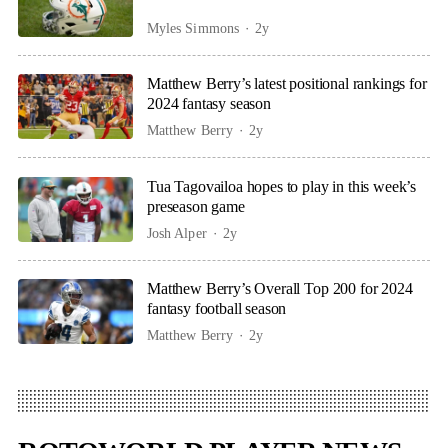
Myles Simmons
2y
Matthew Berry’s latest positional rankings for
2024 fantasy season
Matthew Berry
2y
Tua Tagovailoa hopes to play in this week’s
preseason game
Josh Alper
2y
Matthew Berry’s Overall Top 200 for 2024
fantasy football season
Matthew Berry
2y