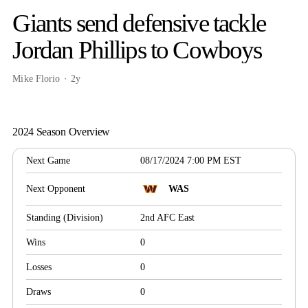
Giants send defensive tackle
Jordan Phillips to Cowboys
Mike Florio
2y
2024 Season Overview
Next Game
08/17/2024 7:00 PM EST
Next Opponent
WAS
Standing (Division)
2nd AFC East
Wins
0
Losses
0
Draws
0