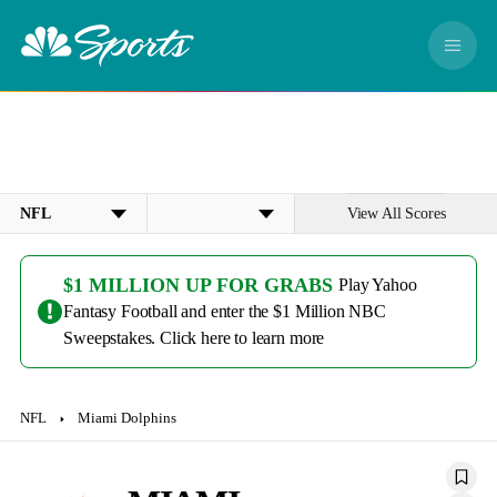
S
k
M
i
e
p
n
n
u
a
v
i
g
View All Scores
a
L
D
t
e
a
i
a
t
$1 MILLION UP FOR GRABS
Play Yahoo
o
g
e
Fantasy Football and enter the $1 Million NBC
n
u
Sweepstakes. Click here to learn more
e
NFL
Miami Dolphins