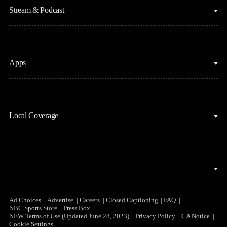
Figure Skating
Stream & Podcast
Fantasy Basketball
Golf
Fantasy Football
Horse Racing
Clips & Highlights
Apps
MLB
Sports Podcasts
Motor Sports
Stream on Peacock
NBC Sports iOS
NASCAR
Watch Live
Local Coverage
NBC Sports Android
NBA
NBC Sports on YouTube
Peacock TV iOS
NFL
NBC Sports Bay Area
Peacock TV Android
NHL
NBC Sports Boston
Olympics
NBC Sports Chicago
Ad Choices
Advertise
Careers
Closed Captioning
FAQ
NBC Sports Store
Press Box
Soccer
NEW Terms of Use (Updated June 28, 2023)
Privacy Policy
CA Notice
NBC Sports Philadelphia
Cookie Settings