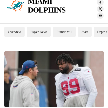
MIAMI
DOLPHINS
Overview
Player News
Rumor Mill
Stats
Depth C