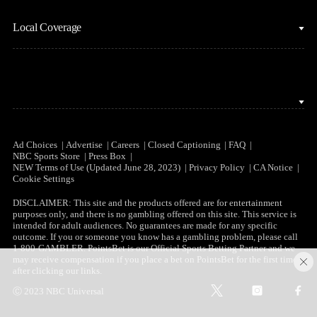
NBC Sports iOS
NASCAR
Watch Live
Local Coverage
NBC Sports Android
NBA
NBC Sports on YouTube
Peacock TV iOS
NFL
NBC Sports Bay Area
Peacock TV Android
NHL
NBC Sports Boston
Olympics
NBC Sports Chicago
Ad Choices
Advertise
Careers
Closed Captioning
FAQ
NBC Sports Store
Press Box
Soccer
NEW Terms of Use (Updated June 28, 2023)
Privacy Policy
CA Notice
NBC Sports Philadelphia
Cookie Settings
Tennis
DISCLAIMER: This site and the products offered are for entertainment
purposes only, and there is no gambling offered on this site. This service is
WNBA
intended for adult audiences. No guarantees are made for any specific
outcome. If you or someone you know has a gambling problem, please call
1-800-GAMBLER. PointsBet is our Official Sports Betting Partner and we
C
may receive compensation if you place a bet on PointsBet for the first time
after clicking our links.
l
t
i
f
o
Ⓒ 2023 NBC Universal
w
n
a
s