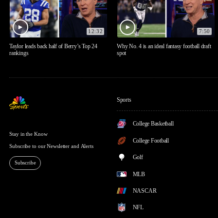
12:32
7:50
Taylor leads back half of Berry’s Top 24
Why No. 4 is an ideal fantasy football draft
rankings
spot
Sports
College Basketball
Stay in the Know
College Football
Subscribe to our Newsletter and Alerts
Golf
Subscribe
MLB
NASCAR
NFL