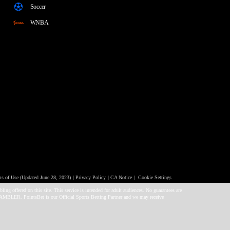
Soccer
WNBA
 of Use (Updated June 28, 2023)
Privacy Policy
CA Notice
Cookie Settings
ng offered on this site. This service is intended for adult audiences. No guarantees are
GAMBLER. PointsBet is our Official Sports Betting Partner and we may receive