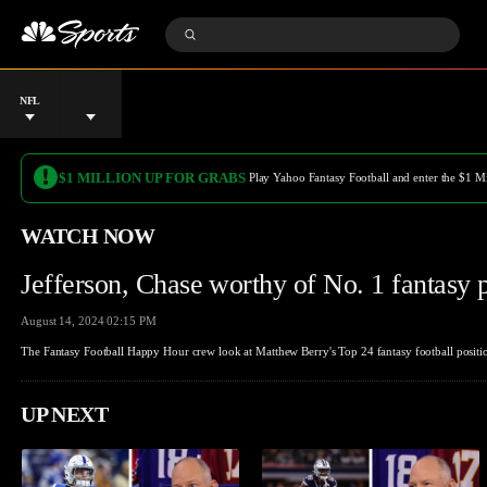
S
k
S
i
S
u
p
e
b
n
a
m
a
r
i
v
c
t
L
D
i
h
S
e
a
g
Q
e
a
t
a
u
a
g
e
t
e
r
u
i
r
$1 MILLION UP FOR GRABS
Play Yahoo Fantasy Football and enter the $1 M
c
e
o
y
h
n
WATCH NOW
Jefferson, Chase worthy of No. 1 fantasy 
August 14, 2024 02:15 PM
The Fantasy Football Happy Hour crew look at Matthew Berry's Top 24 fantasy football position
UP NEXT