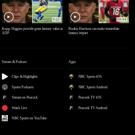
9:25
10:44
Kupp, Higgins provide great fantasy value at
Rookie Harrison can make immediate
ADP
fantasy impact
Stream & Podcast
Apps
Clips & Highlights
NBC Sports iOS
Sports Podcasts
NBC Sports Android
Stream on Peacock
Peacock TV iOS
Watch Live
Peacock TV Android
NBC Sports on YouTube