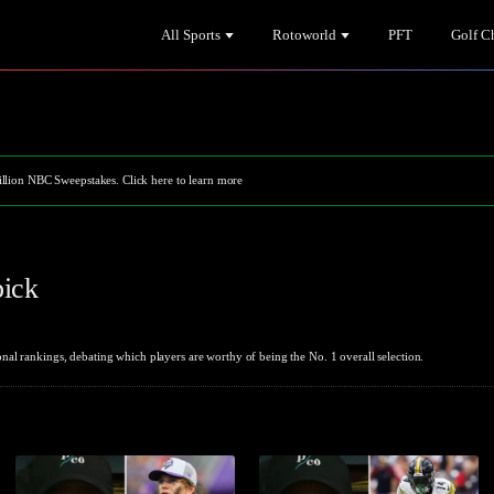
All Sports
Rotoworld
PFT
Golf C
illion NBC Sweepstakes. Click here to learn more
pick
al rankings, debating which players are worthy of being the No. 1 overall selection.