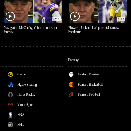
7:56
7:13
Navigating McCarthy, Gibbs injuries for
Flowers, Pickens lead potential fantasy
fantasy
breakouts
Fantasy
Cycling
Fantasy Baseball
Figure Skating
Fantasy Basketball
Horse Racing
Fantasy Football
Motor Sports
NBA
NHL