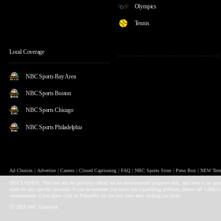
Olympics
Tennis
Local Coverage
NBC Sports Bay Area
NBC Sports Boston
NBC Sports Chicago
NBC Sports Philadelphia
Ad Choices
Advertise
Careers
Closed Captioning
FAQ
NBC Sports Store
Press Box
NEW Terms
DISCLAIMER: This site and the products offered are for entertainment purposes only, and there is no gambli
made for any specific outcome. If you or someone you know has a gambling problem, please call 1-800-
compensation if you place a bet on PointsBet for the first time after clicking our links.
Ⓒ 2023 NBC Universal