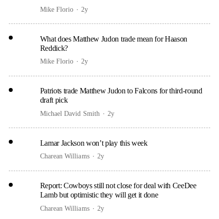
Mike Florio
2y
What does Matthew Judon trade mean for Haason
Reddick?
Mike Florio
2y
Patriots trade Matthew Judon to Falcons for third-round
draft pick
Michael David Smith
2y
Lamar Jackson won’t play this week
Charean Williams
2y
Report: Cowboys still not close for deal with CeeDee
Lamb but optimistic they will get it done
Charean Williams
2y