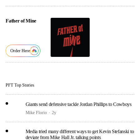
Father of Mine
Order Here
PFT Top Stories
Giants send defensive tackle Jordan Phillips to Cowboys
Mike Florio
2y
Media tried many different ways to get Kevin Stefanski to
deviate from Mike Hall Jr. talking points