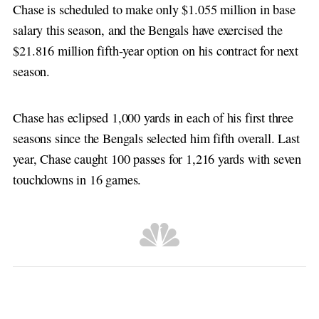
Chase is scheduled to make only $1.055 million in base
salary this season, and the Bengals have exercised the
$21.816 million fifth-year option on his contract for next
season.
Chase has eclipsed 1,000 yards in each of his first three
seasons since the Bengals selected him fifth overall. Last
year, Chase caught 100 passes for 1,216 yards with seven
touchdowns in 16 games.