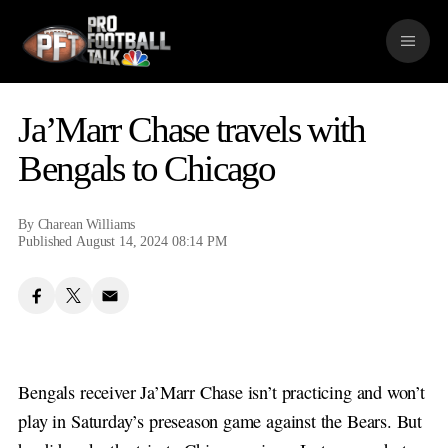
S
k
M
i
e
p
n
n
u
a
Ja’Marr Chase travels with
v
i
Bengals to Chicago
g
a
t
By
Charean Williams
i
Published August 14, 2024 08:14 PM
o
n
Bengals receiver Ja’Marr Chase isn’t practicing and won’t
play in Saturday’s preseason game against the Bears. But