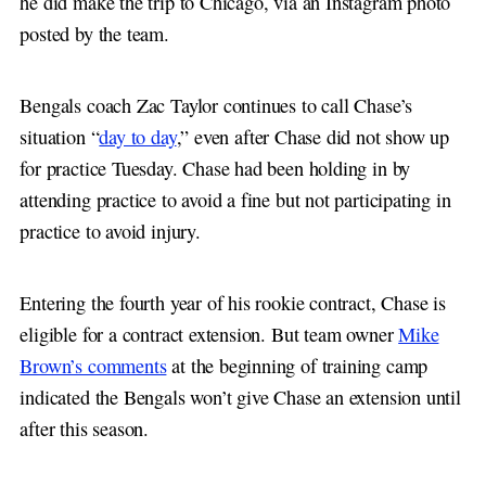
he did make the trip to Chicago, via an Instagram photo
posted by the team.
Bengals coach Zac Taylor continues to call Chase’s
situation “
day to day
,” even after Chase did not show up
for practice Tuesday. Chase had been holding in by
attending practice to avoid a fine but not participating in
practice to avoid injury.
Entering the fourth year of his rookie contract, Chase is
eligible for a contract extension. But team owner
Mike
Brown’s comments
at the beginning of training camp
indicated the Bengals won’t give Chase an extension until
after this season.