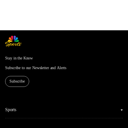
Stay in the Know
Subscribe to our Newsletter and Alerts
Subscribe
Sports