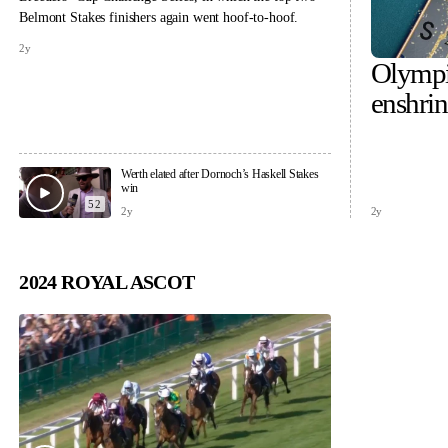
Belmont Stakes finishers again went hoof-to-hoof.
2y
Olympi
enshri
across 
Werth elated after Dornoch’s Haskell Stakes
win
52
2y
2y
2024 ROYAL ASCOT