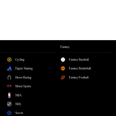
Fantasy
Cycling
Fantasy Baseball
Figure Skating
Fantasy Basketball
Horse Racing
Fantasy Football
Motor Sports
NBA
NHL
Soccer