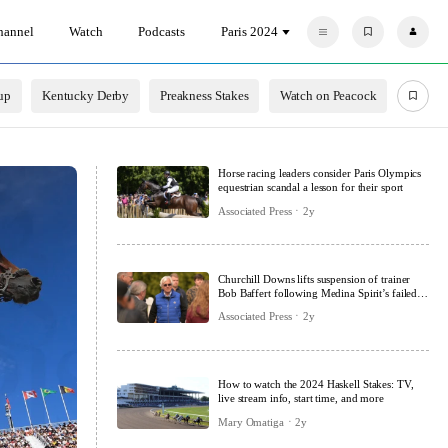
hannel
Watch
Podcasts
Paris 2024
F
P
a
r
v
o
o
f
r
i
up
Kentucky Derby
Preakness Stakes
Watch on Peacock
i
l
t
e
e
s
Horse racing leaders consider Paris Olympics
equestrian scandal a lesson for their sport
Associated Press
2y
Churchill Downs lifts suspension of trainer
Bob Baffert following Medina Spirit’s failed
drug test
Associated Press
2y
How to watch the 2024 Haskell Stakes: TV,
live stream info, start time, and more
Mary Omatiga
2y