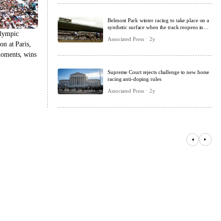
Belmont Park winter racing to take place on a
synthetic surface when the track reopens in
Olympic
2026
Associated Press
2y
on at Paris,
moments, wins
Supreme Court rejects challenge to new horse
racing anti-doping rules
Associated Press
2y