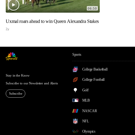
06:50
Uxmal roars ahead to win Queen Alexandra Stakes
2y
Sports
College Basketball
Stay in the Know
College Football
Subscribe to our Newsletter and Alerts
Golf
Subscribe
MLB
NASCAR
NFL
Olympics