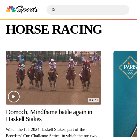
S
k
S
i
S
u
p
e
b
n
a
m
a
HORSE RACING
r
i
v
c
t
i
h
S
g
Q
e
a
u
a
t
e
r
i
r
c
o
y
h
n
03:21
Dornoch, Mindframe battle again in
Haskell Stakes
Watch the full 2024 Haskell Stakes, part of the
Breeders’ Cup Challenge Series, in which the top two