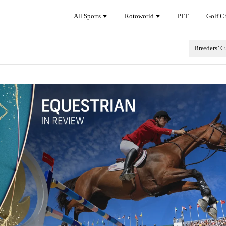
All Sports
Rotoworld
PFT
Golf C
Breeders’ C