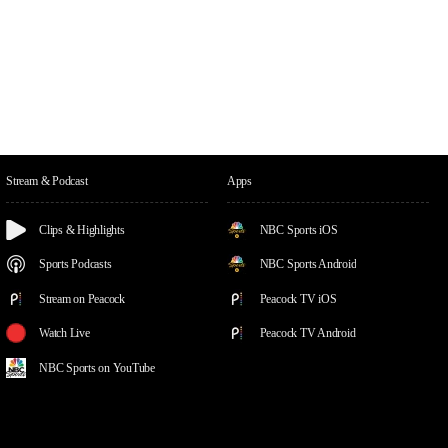
Stream & Podcast
Apps
Clips & Highlights
NBC Sports iOS
Sports Podcasts
NBC Sports Android
Stream on Peacock
Peacock TV iOS
Watch Live
Peacock TV Android
NBC Sports on YouTube