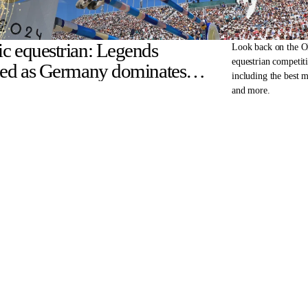
c equestrian: Legends
Look back on the 
equestrian competiti
ned as Germany dominates
including the best 
disciplines
and more.