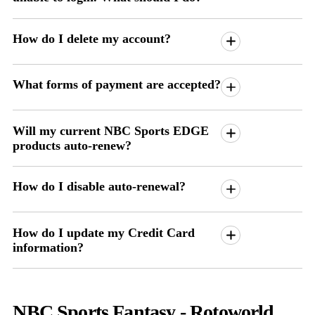
How do I delete my account?
What forms of payment are accepted?
Will my current NBC Sports EDGE
products auto-renew?
How do I disable auto-renewal?
How do I update my Credit Card
information?
NBC Sports Fantasy - Rotoworld