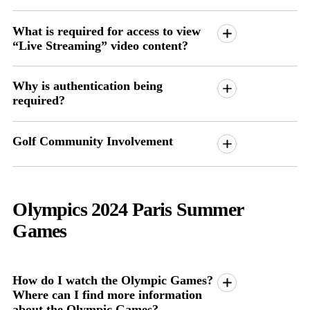
What is required for access to view
“Live Streaming” video content?
Why is authentication being
required?
Golf Community Involvement
Olympics 2024 Paris Summer
Games
How do I watch the Olympic Games?
Where can I find more information
about the Olympic Games?