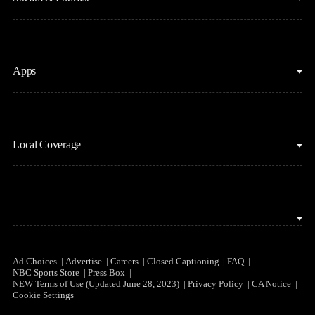
Fantasy Basketball
Golf
Fantasy Football
Horse Racing
Clips & Highlights
Apps
MLB
Sports Podcasts
Motor Sports
Stream on Peacock
NBC Sports iOS
NASCAR
Watch Live
Local Coverage
NBC Sports Android
NBA
NBC Sports on YouTube
Peacock TV iOS
NFL
NBC Sports Bay Area
Peacock TV Android
NHL
NBC Sports Boston
Olympics
NBC Sports Chicago
Ad Choices
Advertise
Careers
Closed Captioning
FAQ
NBC Sports Store
Press Box
Soccer
NEW Terms of Use (Updated June 28, 2023)
Privacy Policy
CA Notice
NBC Sports Philadelphia
Cookie Settings
Tennis