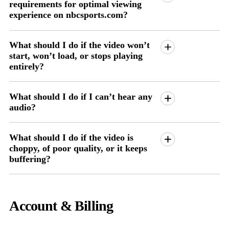
requirements for optimal viewing
experience on nbcsports.com?
What should I do if the video won’t
start, won’t load, or stops playing
entirely?
What should I do if I can’t hear any
audio?
What should I do if the video is
choppy, of poor quality, or it keeps
buffering?
Account & Billing