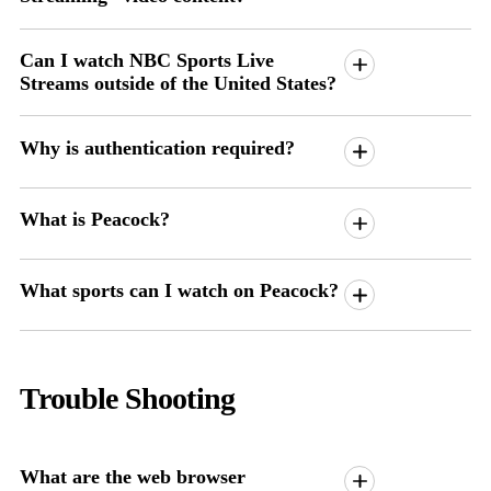
Can I watch NBC Sports Live
Streams outside of the United States?
Why is authentication required?
What is Peacock?
What sports can I watch on Peacock?
Trouble Shooting
What are the web browser