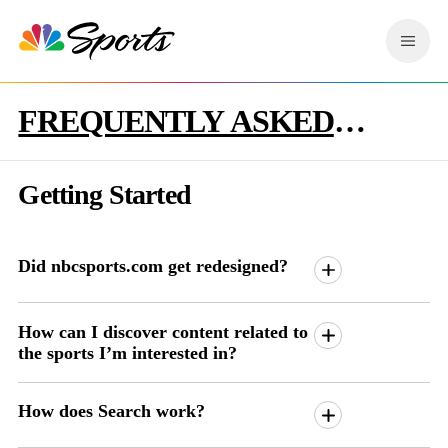
S
k
M
i
e
p
n
n
u
FREQUENTLY ASKED
a
v
QUESTIONS
i
g
Getting Started
a
t
i
o
Did nbcsports.com get redesigned?
n
How can I discover content related to
the sports I’m interested in?
How does Search work?