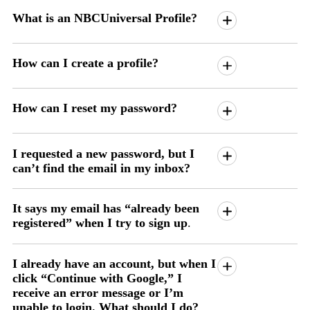
What is an NBCUniversal Profile?
How can I create a profile?
How can I reset my password?
I requested a new password, but I
can’t find the email in my inbox?
It says my email has “already been
registered” when I try to sign up
.
I already have an account, but when I
click “Continue with Google,” I
receive an error message or I’m
unable to login. What should I do?