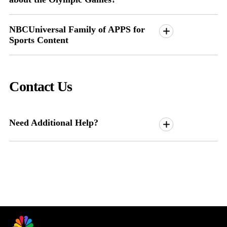
NBCUniversal Family of APPS for
Sports Content
Contact Us
Need Additional Help?