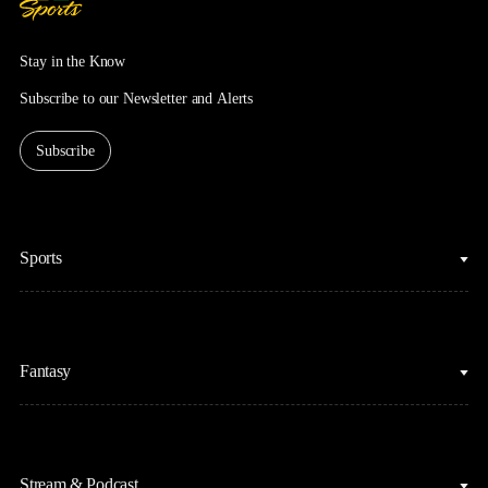
Stay in the Know
Subscribe to our Newsletter and Alerts
Subscribe
Sports
College Basketball
Fantasy
Cycling
College Football
Fantasy Baseball
Figure Skating
Stream & Podcast