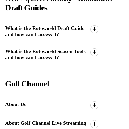
Draft Guides
What is the Rotoworld Draft Guide
and how can I access it?
What is the Rotoworld Season Tools
and how can I access it?
Golf Channel
About Us
About Golf Channel Live Streaming