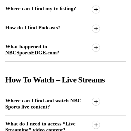
Where can I find my tv listing?
How do I find Podcasts?
What happened to
NBCSportsEDGE.com?
How To Watch
– Live Streams
Where can I find and watch NBC
Sports live content?
What do I need to access “Live
Streaming” video content?