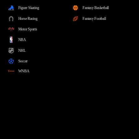
Figure Skating
Fantasy Basketball
Horse Racing
Fantasy Football
Motor Sports
NBA
NHL
Soccer
WNBA