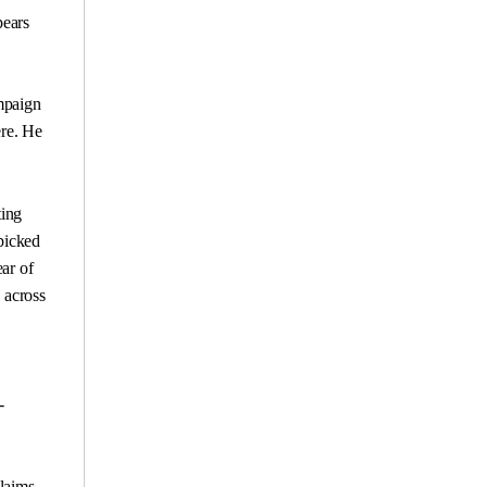
pears
ampaign
ere. He
ting
 picked
ar of
 across
-
claims