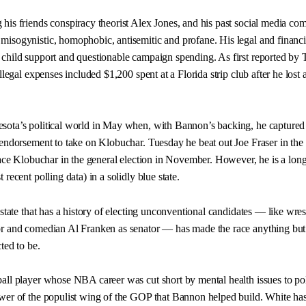
his friends conspiracy theorist Alex Jones, and his past social media c
isogynistic, homophobic, antisemitic and profane. His legal and financi
child support and questionable campaign spending. As first reported by 
llegal expenses included $1,200 spent at a Florida strip club after he lost 
sota’s political world in May when, with Bannon’s backing, he captured
 endorsement to take on Klobuchar. Tuesday he beat out Joe Fraser in the
 face Klobuchar in the general election in November. However, he is a long
recent polling data) in a solidly blue state.
 state that has a history of electing unconventional candidates — like wres
or and comedian Al Franken as senator — has made the race anything but
ted to be.
all player whose NBA career was cut short by mental health issues to poli
wer of the populist wing of the GOP that Bannon helped build. White ha