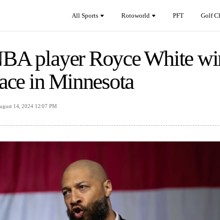
All Sports
Rotoworld
PFT
Golf C
BA player Royce White win
race in Minnesota
ugust 14, 2024 12:07 PM