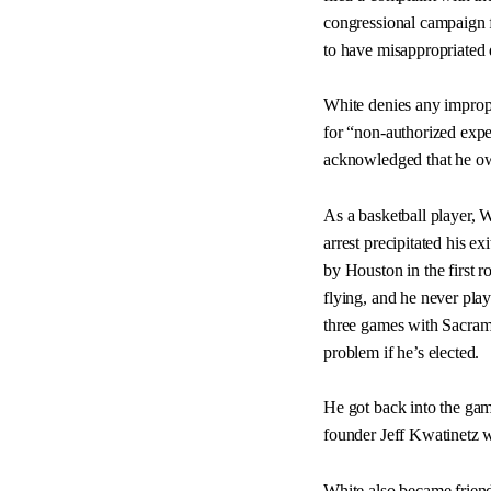
congressional campaign f
to have misappropriated 
White denies any imprope
for “non-authorized expen
acknowledged that he ow
As a basketball player, 
arrest precipitated his e
by Houston in the first 
flying, and he never pla
three games with Sacrame
problem if he’s elected.
He got back into the gam
founder Jeff Kwatinetz 
White also became friend