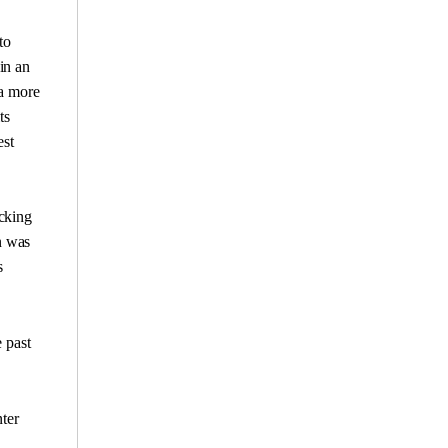
to
in an
 a more
ts
est
ocking
n was
s
e past
ter