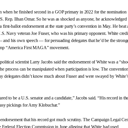
ion when he finished second in a GOP primary in 2022 for the nomination 
S. Rep. Ilhan Omar. So he was as shocked as anyone, he acknowledged 
 first-ballot endorsement at the state party’s convention in May. He beat
U.S. Navy veteran Joe Fraser, who was his primary opponent. White credi
and his own speech — for persuading delegates that he’d be the strong
rump “America First MAGA” movement.
political scientist Larry Jacobs said the endorsement of White was a “sh
the process can be manipulated when participation is low. The conventio
ny delegates didn’t know much about Fraser and were swayed by White’
red to be a U.S. senator and a candidate,” Jacobs said. “His record in th
easy pickings for Amy Klobuchar.”
s endorsement that his record got much scrutiny. The Campaign Legal Cen
he Federal Election Commission in June alleging that White had used