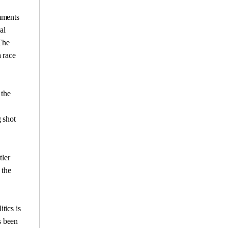
omments
al
The
a race
 the
 shot
tler
 the
tics is
s been