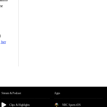
me
l
 her
Stream & Podcast
Apps
Clips & Highlights
NBC Sports iOS