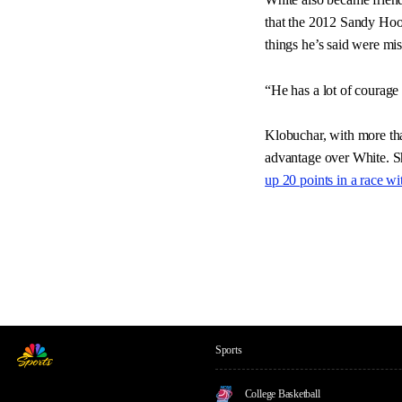
that the 2012 Sandy Hoo
things he’s said were mist
“He has a lot of courage
Klobuchar, with more tha
advantage over White. Sh
up 20 points in a race w
Sports
College Basketball