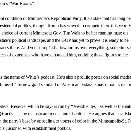
nnon’s “War Room.”
rent condition of Minnesota’s Republican Party. It’s a state that has long b
residential politics, though Trump has vowed to compete there this year. 
’ choice of current Minnesota Gov. Tim Walz to be her running mate on
state’s political landscape, and the GOP has yet to prove it is ready to be
 races there. And yet Trump’s shadow looms over everything, sometimes 
ices of extremists who have embraced him, nudging those figures to the
 the name of White’s podcast. He’s also a prolific poster on social media
 himself “the new gold standard of American badass, smash-mouth, nation
ederal Reserve, which he says is run by “Jewish elites,” as well as the nat
 activists, the mainstream media and his critics. He argues that, as a Bl
 the party’s base by appealing to voters of color in the Minneapolis-St. P
isillusioned with establishment politics.