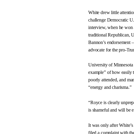
White drew little attent
challenge Democratic U.
interview, when he won a
traditional Republican, 
Bannon’s endorsement — 
advocate for the pro-T
University of Minnesota 
example” of how easily 
poorly attended, and ma
“energy and charisma.”
“Royce is clearly unprepa
is shameful and will be 
It was only after White’
filed a complaint with t