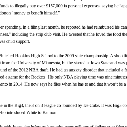
unds to illegally pay over $157,000 in personal expenses, saying he “ap
donors’ money to benefit himself.”
r spending. In a filing last month, he reported he had reimbursed his c
ses,” including the strip club visit. He tweeted that he loved the food th
es child support.
White led Hopkins High School to the 2009 state championship. A shoplif
xit from the University of Minnesota, but he starred at Iowa State and was
round of the 2012 NBA draft. He had an anxiety disorder that included a fe
yed a game for the Rockets. His only NBA playing time was nine minutes
nto in 2014. He now says he flies when he has to and that it won’t be a
e in the Big3, the 3-on-3 league co-founded by Ice Cube. It was Big3 co
who introduced White to Bannon.
s with Jones, the Infowars host who owes millions of dollars over false 