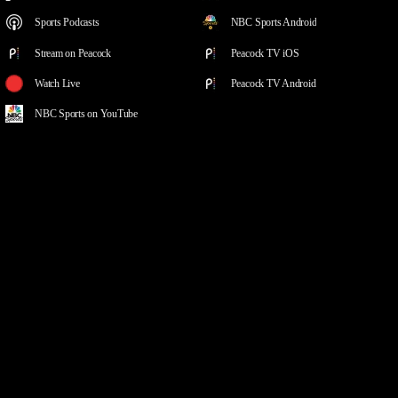
Sports Podcasts
NBC Sports Android
Stream on Peacock
Peacock TV iOS
Watch Live
Peacock TV Android
NBC Sports on YouTube