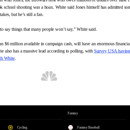
k school shooting was a hoax. White said Jones himself has admitted so
akes, but he’s still a fan.
 to say things that many people won’t say,” White said.
n $6 million available in campaign cash, will have an enormous financia
e also has a massive lead according to polling, with
Survey USA having
ith White
.
Fantasy
Cycling
Fantasy Baseball