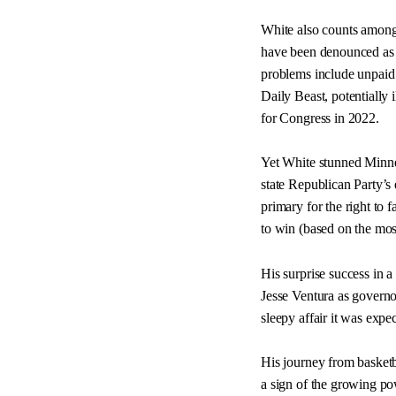
White also counts among 
have been denounced as m
problems include unpaid 
Daily Beast, potentially i
for Congress in 2022.
Yet White stunned Minne
state Republican Party’s
primary for the right to
to win (based on the most 
His surprise success in a
Jesse Ventura as govern
sleepy affair it was expec
His journey from basketb
a sign of the growing po