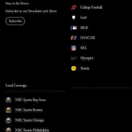
Stay in the Know
College Football
Subscribe to our Newsletter and Alerts
Golf
Subscribe
MLB
NASCAR
NFL
Olympics
Tennis
Local Coverage
NBC Sports Bay Area
NBC Sports Boston
NBC Sports Chicago
NBC Sports Philadelphia