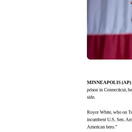
MINNEAPOLIS (AP)
prison in Connecticut, h
side.
Royce White, who on Tu
incumbent U.S. Sen. Amy
American hero.”