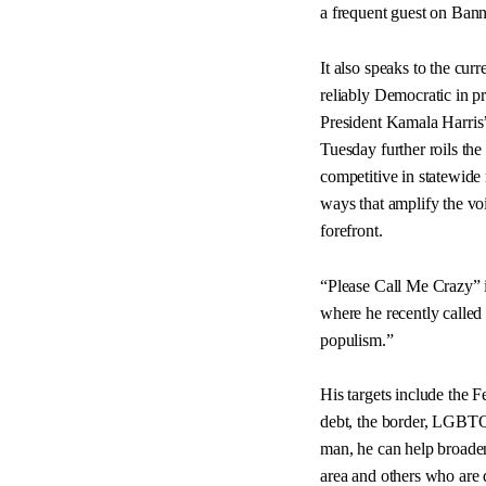
a frequent guest on Ba
It also speaks to the cur
reliably Democratic in p
President Kamala Harris
Tuesday further roils the 
competitive in statewide
ways that amplify the vo
forefront.
“Please Call Me Crazy” is
where he recently called
populism.”
His targets include the F
debt, the border, LGBTQ+
man, he can help broaden
area and others who are d