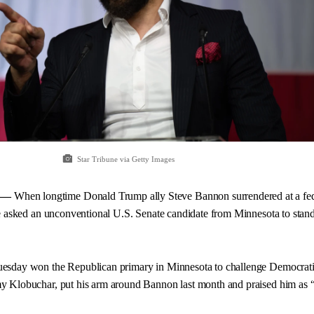
Star Tribune via Getty Images
 —
When longtime Donald Trump ally Steve Bannon surrendered at a fed
e asked an unconventional U.S. Senate candidate from Minnesota to stand
esday won the Republican primary in Minnesota to challenge Democrat
 Klobuchar, put his arm around Bannon last month and praised him as 