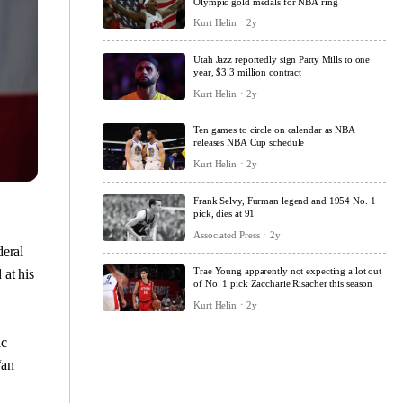
Olympic gold medals for NBA ring
Kurt Helin
2y
Utah Jazz reportedly sign Patty Mills to one
year, $3.3 million contract
Kurt Helin
2y
Ten games to circle on calendar as NBA
releases NBA Cup schedule
Kurt Helin
2y
Frank Selvy, Furman legend and 1954 No. 1
pick, dies at 91
Associated Press
2y
eral
Trae Young apparently not expecting a lot out
 at his
of No. 1 pick Zaccharie Risacher this season
Kurt Helin
2y
ic
“an