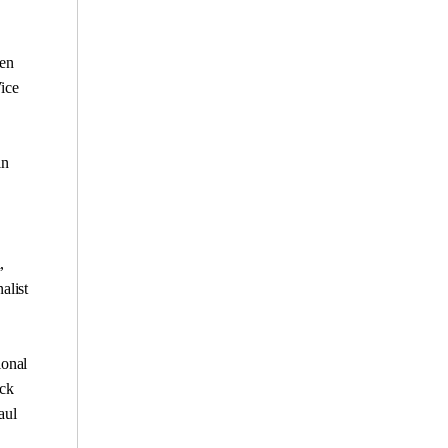
een
Vice
in
,
alist
ional
ack
aul