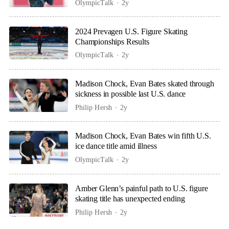
OlympicTalk
2y
2024 Prevagen U.S. Figure Skating
Championships Results
OlympicTalk
2y
Madison Chock, Evan Bates skated through
sickness in possible last U.S. dance
Philip Hersh
2y
Madison Chock, Evan Bates win fifth U.S.
ice dance title amid illness
OlympicTalk
2y
Amber Glenn’s painful path to U.S. figure
skating title has unexpected ending
Philip Hersh
2y