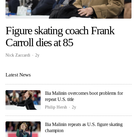
Figure skating coach Frank
Carroll dies at 85
Nick Zaccardi
2y
Latest News
Ilia Malinin overcomes boot problems for
repeat U.S. title
Philip Hersh
2y
Ilia Malinin repeats as U.S. figure skating
champion