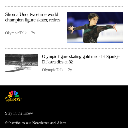
Shoma Uno, two-time world
champion figure skater, retires
OlympicTalk
2y
Olympic figure skating gold medalist Sjoukje
Dijkstra dies at 82
OlympicTalk
2y
Stay in the Know
Subscribe to our Newsletter and Alerts