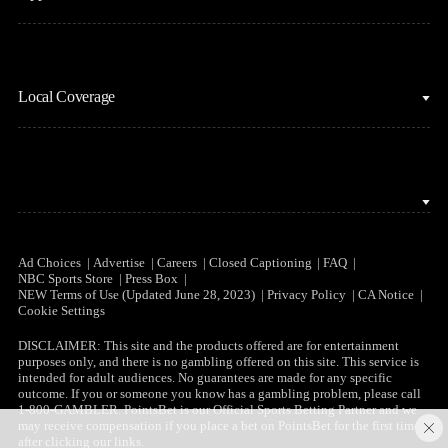
MLB
Sports Podcasts
Motor Sports
Stream on Peacock
NBC Sports iOS
NASCAR
Watch Live
Local Coverage
NBC Sports Android
NBA
NBC Sports on YouTube
Peacock TV iOS
NFL
NBC Sports Bay Area
Peacock TV Android
NHL
NBC Sports Boston
Olympics
NBC Sports Chicago
Ad Choices
Advertise
Careers
Closed Captioning
FAQ
NBC Sports Store
Press Box
Soccer
NEW Terms of Use (Updated June 28, 2023)
Privacy Policy
CA Notice
NBC Sports Philadelphia
Cookie Settings
Tennis
DISCLAIMER: This site and the products offered are for entertainment
purposes only, and there is no gambling offered on this site. This service is
WNBA
intended for adult audiences. No guarantees are made for any specific
outcome. If you or someone you know has a gambling problem, please call
1-800-GAMBLER. PointsBet is our Official Sports Betting Partner and we
may receive compensation if you place a bet on PointsBet for the first time
after clicking our links.