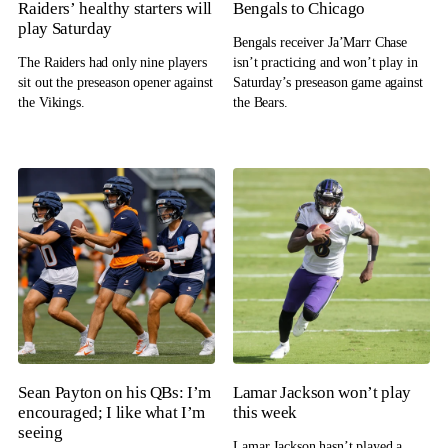
Raiders’ healthy starters will
Bengals to Chicago
play Saturday
Bengals receiver Ja’Marr Chase
The Raiders had only nine players
isn’t practicing and won’t play in
sit out the preseason opener against
Saturday’s preseason game against
the Vikings.
the Bears.
Sean Payton on his QBs: I’m
Lamar Jackson won’t play
encouraged; I like what I’m
this week
seeing
Lamar Jackson hasn’t played a