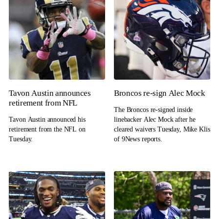
Tavon Austin announces
Broncos re-sign Alec Mock
retirement from NFL
The Broncos re-signed inside
Tavon Austin announced his
linebacker Alec Mock after he
retirement from the NFL on
cleared waivers Tuesday, Mike Klis
Tuesday.
of 9News reports.