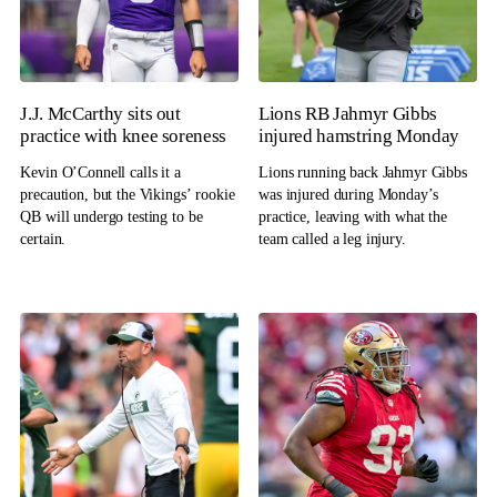
J.J. McCarthy sits out
Lions RB Jahmyr Gibbs
practice with knee soreness
injured hamstring Monday
Kevin O’Connell calls it a
Lions running back Jahmyr Gibbs
precaution, but the Vikings’ rookie
was injured during Monday’s
QB will undergo testing to be
practice, leaving with what the
certain.
team called a leg injury.