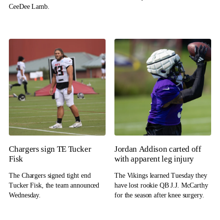
CeeDee Lamb.
Chargers sign TE Tucker
Jordan Addison carted off
Fisk
with apparent leg injury
The Chargers signed tight end
The Vikings learned Tuesday they
Tucker Fisk, the team announced
have lost rookie QB J.J. McCarthy
Wednesday.
for the season after knee surgery.