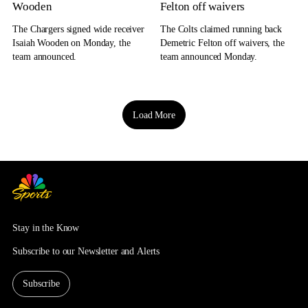
Wooden
Felton off waivers
The Chargers signed wide receiver
The Colts claimed running back
Isaiah Wooden on Monday, the
Demetric Felton off waivers, the
team announced.
team announced Monday.
Load More
Stay in the Know
Subscribe to our Newsletter and Alerts
Subscribe