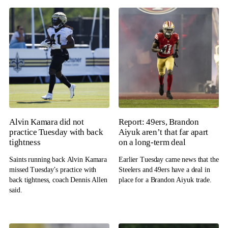
Alvin Kamara did not
Report: 49ers, Brandon
practice Tuesday with back
Aiyuk aren’t that far apart
tightness
on a long-term deal
Saints running back Alvin Kamara
Earlier Tuesday came news that the
missed Tuesday’s practice with
Steelers and 49ers have a deal in
back tightness, coach Dennis Allen
place for a Brandon Aiyuk trade.
said.