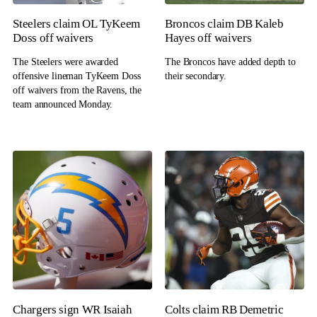
Steelers claim OL TyKeem
Broncos claim DB Kaleb
Doss off waivers
Hayes off waivers
The Steelers were awarded
The Broncos have added depth to
offensive lineman TyKeem Doss
their secondary.
off waivers from the Ravens, the
team announced Monday.
Chargers sign WR Isaiah
Colts claim RB Demetric