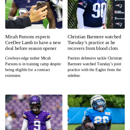
Micah Parsons expects
Christian Barmore watched
CeeDee Lamb to have a new
Tuesday’s practice as he
deal before season opener
recovers from blood clots
Cowboys edge rusher Micah
Patriots defensive tackle Christian
Parsons is in training camp despite
Barmore watched Tuesday’s joint
being eligible for a contract
practice with the Eagles from the
extension.
sideline.