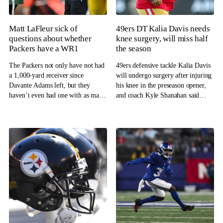
Matt LaFleur sick of
49ers DT Kalia Davis needs
questions about whether
knee surgery, will miss half
Packers have a WR1
the season
The Packers not only have not had
49ers defensive tackle Kalia Davis
a 1,000-yard receiver since
will undergo surgery after injuring
Davante Adams left, but they
his knee in the preseason opener,
haven’t even had one with as many
and coach Kyle Shanahan said
as 800 yards.
Davis will miss half the season.