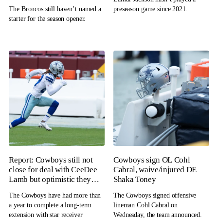
The Broncos still haven’t named a
preseason game since 2021.
starter for the season opener.
Report: Cowboys still not
Cowboys sign OL Cohl
close for deal with CeeDee
Cabral, waive/injured DE
Lamb but optimistic they
Shaka Toney
will get it done
The Cowboys have had more than
The Cowboys signed offensive
a year to complete a long-term
lineman Cohl Cabral on
extension with star receiver
Wednesday, the team announced.