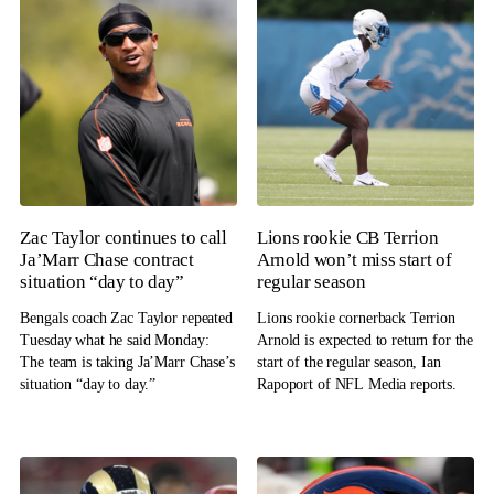
Zac Taylor continues to call
Lions rookie CB Terrion
Ja’Marr Chase contract
Arnold won’t miss start of
situation “day to day”
regular season
Bengals coach Zac Taylor repeated
Lions rookie cornerback Terrion
Tuesday what he said Monday:
Arnold is expected to return for the
The team is taking Ja’Marr Chase’s
start of the regular season, Ian
situation “day to day.”
Rapoport of NFL Media reports.