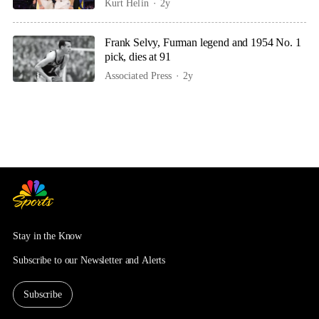
Kurt Helin
2y
Frank Selvy, Furman legend and 1954 No. 1
pick, dies at 91
Associated Press
2y
Stay in the Know
Subscribe to our Newsletter and Alerts
Subscribe