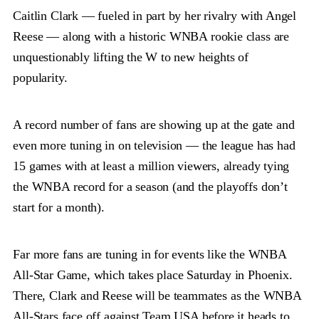
Caitlin Clark — fueled in part by her rivalry with Angel
Reese — along with a historic WNBA rookie class are
unquestionably lifting the W to new heights of
popularity.
A record number of fans are showing up at the gate and
even more tuning in on television — the league has had
15 games with at least a million viewers, already tying
the WNBA record for a season (and the playoffs don’t
start for a month).
Far more fans are tuning in for events like the WNBA
All-Star Game, which takes place Saturday in Phoenix.
There, Clark and Reese will be teammates as the WNBA
All-Stars face off against Team USA before it heads to