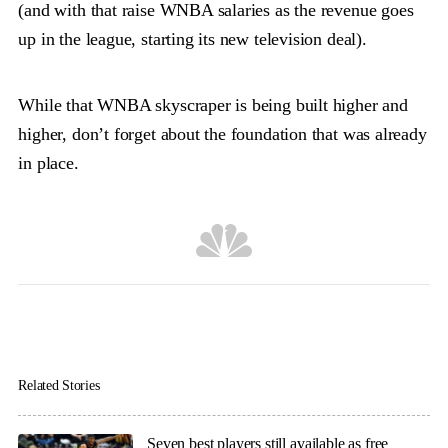
(and with that raise WNBA salaries as the revenue goes
up in the league, starting its new television deal).
While that WNBA skyscraper is being built higher and
higher, don’t forget about the foundation that was already
in place.
Related Stories
Seven best players still available as free