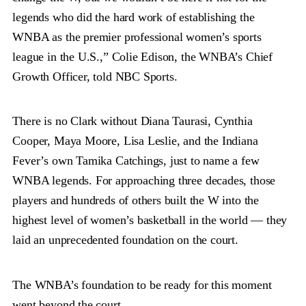
legends who did the hard work of establishing the
WNBA as the premier professional women’s sports
league in the U.S.,” Colie Edison, the WNBA’s Chief
Growth Officer, told NBC Sports.
There is no Clark without Diana Taurasi, Cynthia
Cooper, Maya Moore, Lisa Leslie, and the Indiana
Fever’s own Tamika Catchings, just to name a few
WNBA legends. For approaching three decades, those
players and hundreds of others built the W into the
highest level of women’s basketball in the world — they
laid an unprecedented foundation on the court.
The WNBA’s foundation to be ready for this moment
went beyond the court.