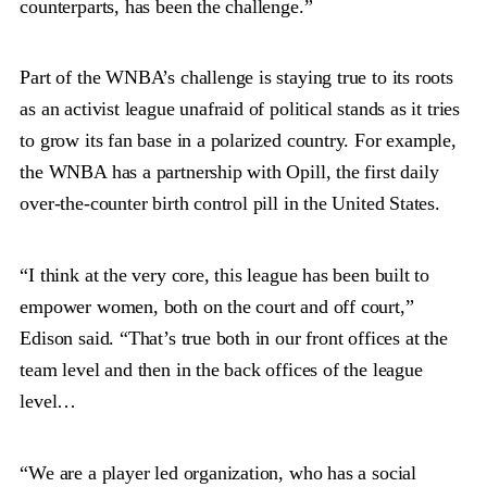
counterparts, has been the challenge.”
Part of the WNBA’s challenge is staying true to its roots
as an activist league unafraid of political stands as it tries
to grow its fan base in a polarized country. For example,
the WNBA has a partnership with Opill, the first daily
over-the-counter birth control pill in the United States.
“I think at the very core, this league has been built to
empower women, both on the court and off court,”
Edison said. “That’s true both in our front offices at the
team level and then in the back offices of the league
level…
“We are a player led organization, who has a social