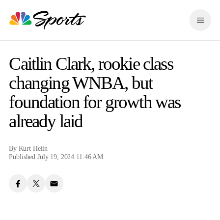
S
k
M
i
e
p
n
n
u
a
Caitlin Clark, rookie class
v
i
changing WNBA, but
g
foundation for growth was
a
t
already laid
i
o
n
By
Kurt Helin
Published July 19, 2024 11:46 AM