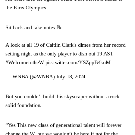
the Paris Olympics.
Sit back and take notes 📝
A look at all 19 of Caitlin Clark's dimes from her record
setting night as the only player to dish out 19 AST
#WelcometotheW
pic.twitter.com/YSZppB4kuM
— WNBA (@WNBA)
July 18, 2024
But you couldn’t build this skyscraper without a rock-
solid foundation.
“Yes This new class of generational talent will forever
change the W, but we wouldn’t be here if not for the