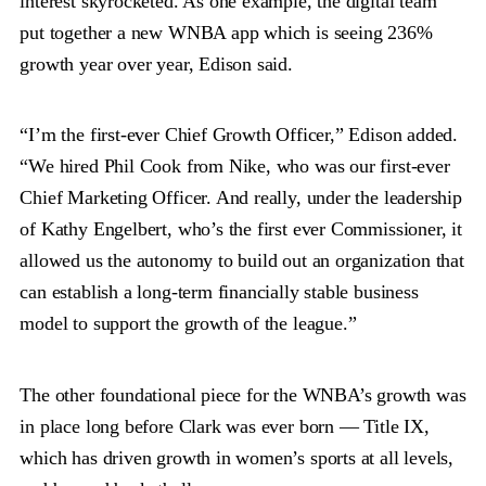
interest skyrocketed. As one example, the digital team
put together a new WNBA app which is seeing 236%
growth year over year, Edison said.
“I’m the first-ever Chief Growth Officer,” Edison added.
“We hired Phil Cook from Nike, who was our first-ever
Chief Marketing Officer. And really, under the leadership
of Kathy Engelbert, who’s the first ever Commissioner, it
allowed us the autonomy to build out an organization that
can establish a long-term financially stable business
model to support the growth of the league.”
The other foundational piece for the WNBA’s growth was
in place long before Clark was ever born — Title IX,
which has driven growth in women’s sports at all levels,