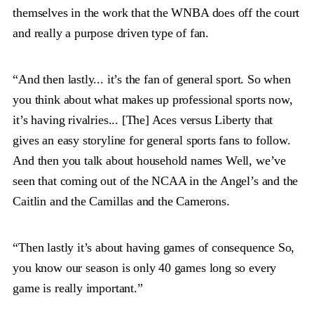
themselves in the work that the WNBA does off the court
and really a purpose driven type of fan.
“And then lastly... it’s the fan of general sport. So when
you think about what makes up professional sports now,
it’s having rivalries... [The] Aces versus Liberty that
gives an easy storyline for general sports fans to follow.
And then you talk about household names Well, we’ve
seen that coming out of the NCAA in the Angel’s and the
Caitlin and the Camillas and the Camerons.
“Then lastly it’s about having games of consequence So,
you know our season is only 40 games long so every
game is really important.”