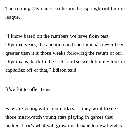
The coming Olympics can be another springboard for the
league.
“I know based on the numbers we have from past
Olympic years, the attention and spotlight has never been
greater than it is those weeks following the return of our
Olympians, back to the U.S., and so we definitely look to
capitalize off of that,” Edison said.
It’s a lot to offer fans.
Fans are voting with their dollars — they want to see
those must-watch young stars playing in games that
matter. That’s what will grow this league to new heights