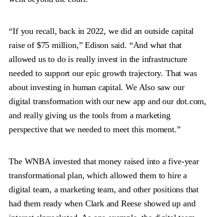
“If you recall, back in 2022, we did an outside capital
raise of $75 million,” Edison said. “And what that
allowed us to do is really invest in the infrastructure
needed to support our epic growth trajectory. That was
about investing in human capital. We Also saw our
digital transformation with our new app and our dot.com,
and really giving us the tools from a marketing
perspective that we needed to meet this moment.”
The WNBA invested that money raised into a five-year
transformational plan, which allowed them to hire a
digital team, a marketing team, and other positions that
had them ready when Clark and Reese showed up and