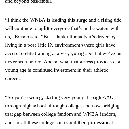
and beyond basketball.
“I think the WNBA is leading this surge and a rising tide
will continue to uplift everyone that’s in the waters with
us,” Edison said. “But I think ultimately it’s driven by
living in a post Title IX environment where girls have
access to elite training at a very young age that we’ve just
never seen before. And so what that access provides at a
young age is continued investment in their athletic
careers.
“So you’re seeing, starting very young through AAU,
through high school, through college, and now bridging
that gap between college fandom and WNBA fandom,
and for all these college sports and their professional