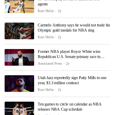
agents
Kurt Helin
2y
Carmelo Anthony says he would not trade his
Olympic gold medals for NBA ring
Kurt Helin
2y
Former NBA player Royce White wins
Republican U.S. Senate primary race in
Minnesota
Associated Press
2y
Utah Jazz reportedly sign Patty Mills to one
year, $3.3 million contract
Kurt Helin
2y
Ten games to circle on calendar as NBA
releases NBA Cup schedule