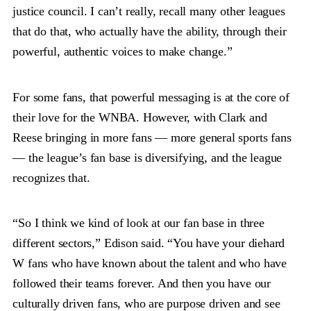
justice council. I can’t really, recall many other leagues
that do that, who actually have the ability, through their
powerful, authentic voices to make change.”
For some fans, that powerful messaging is at the core of
their love for the WNBA. However, with Clark and
Reese bringing in more fans — more general sports fans
— the league’s fan base is diversifying, and the league
recognizes that.
“So I think we kind of look at our fan base in three
different sectors,” Edison said. “You have your diehard
W fans who have known about the talent and who have
followed their teams forever. And then you have our
culturally driven fans, who are purpose driven and see