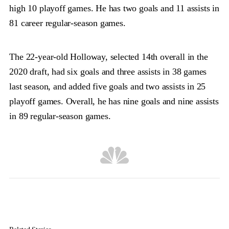
high 10 playoff games. He has two goals and 11 assists in
81 career regular-season games.
The 22-year-old Holloway, selected 14th overall in the
2020 draft, had six goals and three assists in 38 games
last season, and added five goals and two assists in 25
playoff games. Overall, he has nine goals and nine assists
in 89 regular-season games.