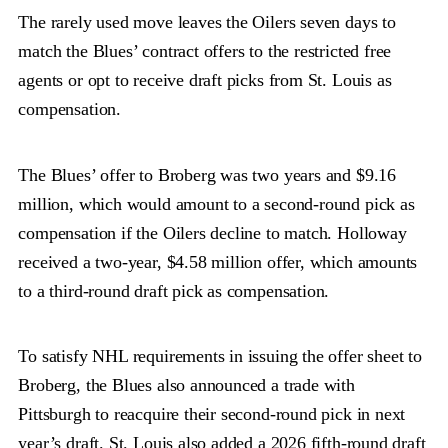
The rarely used move leaves the Oilers seven days to
match the Blues’ contract offers to the restricted free
agents or opt to receive draft picks from St. Louis as
compensation.
The Blues’ offer to Broberg was two years and $9.16
million, which would amount to a second-round pick as
compensation if the Oilers decline to match. Holloway
received a two-year, $4.58 million offer, which amounts
to a third-round draft pick as compensation.
To satisfy NHL requirements in issuing the offer sheet to
Broberg, the Blues also announced a trade with
Pittsburgh to reacquire their second-round pick in next
year’s draft. St. Louis also added a 2026 fifth-round draft