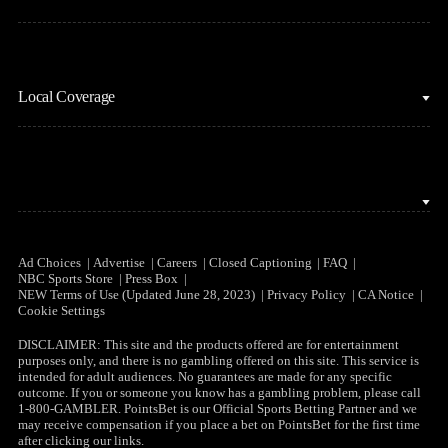
MLB
Sports Podcasts
Motor Sports
Stream on Peacock
NBC Sports iOS
NASCAR
Watch Live
Local Coverage
NBC Sports Android
NBA
NBC Sports on YouTube
Peacock TV iOS
NFL
NBC Sports Bay Area
Peacock TV Android
NHL
NBC Sports Boston
Olympics
NBC Sports Chicago
Ad Choices
Advertise
Careers
Closed Captioning
FAQ
NBC Sports Store
Press Box
Soccer
NEW Terms of Use (Updated June 28, 2023)
Privacy Policy
CA Notice
NBC Sports Philadelphia
Cookie Settings
Tennis
DISCLAIMER: This site and the products offered are for entertainment
purposes only, and there is no gambling offered on this site. This service is
WNBA
intended for adult audiences. No guarantees are made for any specific
outcome. If you or someone you know has a gambling problem, please call
1-800-GAMBLER. PointsBet is our Official Sports Betting Partner and we
may receive compensation if you place a bet on PointsBet for the first time
after clicking our links.