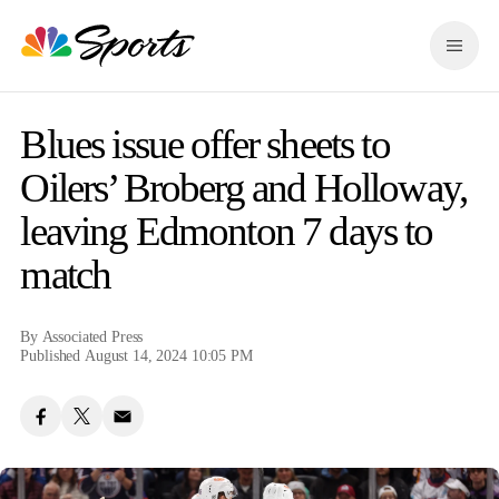
S
k
M
i
e
p
n
n
u
a
Blues issue offer sheets to
v
i
Oilers’ Broberg and Holloway,
g
leaving Edmonton 7 days to
a
t
match
i
o
n
By
Associated Press
Published August 14, 2024 10:05 PM