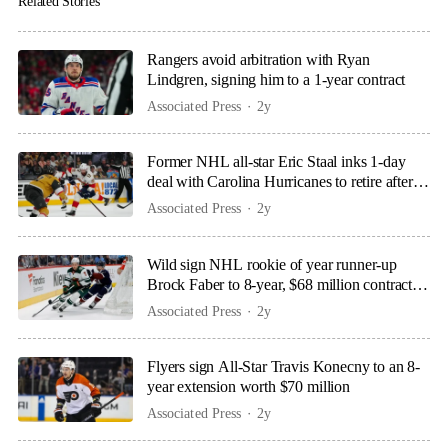
Related Stories
Rangers avoid arbitration with Ryan
Lindgren, signing him to a 1-year contract
Associated Press
2y
Former NHL all-star Eric Staal inks 1-day
deal with Carolina Hurricanes to retire after
18 seasons
Associated Press
2y
Wild sign NHL rookie of year runner-up
Brock Faber to 8-year, $68 million contract
extension
Associated Press
2y
Flyers sign All-Star Travis Konecny to an 8-
year extension worth $70 million
Associated Press
2y