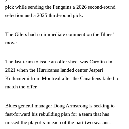
pick while sending the Penguins a 2026 second-round
selection and a 2025 third-round pick.
The Oilers had no immediate comment on the Blues’
move.
The last team to issue an offer sheet was Carolina in
2021 when the Hurricanes landed center Jesperi
Kotkaniemi from Montreal after the Canadiens failed to
match the offer.
Blues general manager Doug Armstrong is seeking to
fast-forward his rebuilding plan for a team that has
missed the playoffs in each of the past two seasons.