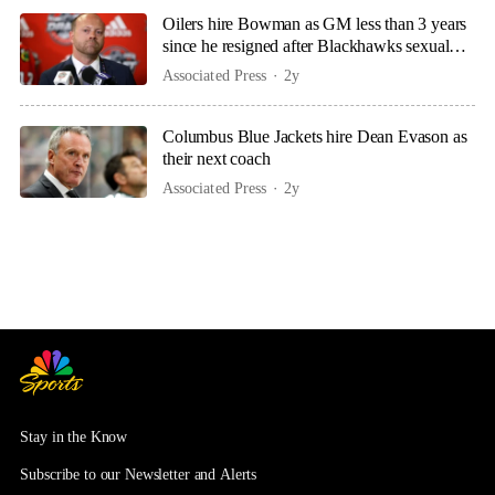
Oilers hire Bowman as GM less than 3 years
since he resigned after Blackhawks sexual
assault scandal
Associated Press
2y
Columbus Blue Jackets hire Dean Evason as
their next coach
Associated Press
2y
Stay in the Know
Subscribe to our Newsletter and Alerts