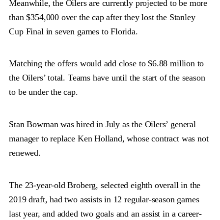
Meanwhile, the Oilers are currently projected to be more
than $354,000 over the cap after they lost the Stanley
Cup Final in seven games to Florida.
Matching the offers would add close to $6.88 million to
the Oilers’ total. Teams have until the start of the season
to be under the cap.
Stan Bowman was hired in July as the Oilers’ general
manager to replace Ken Holland, whose contract was not
renewed.
The 23-year-old Broberg, selected eighth overall in the
2019 draft, had two assists in 12 regular-season games
last year, and added two goals and an assist in a career-