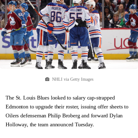
NHLI via Getty Images
The St. Louis Blues looked to salary cap-strapped
Edmonton to upgrade their roster, issuing offer sheets to
Oilers defenseman Philip Broberg and forward Dylan
Holloway, the team announced Tuesday.