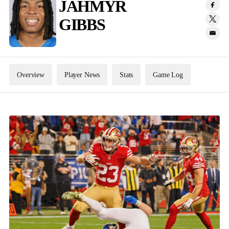
JAHMYR
GIBBS
Overview
Player News
Stats
Game Log