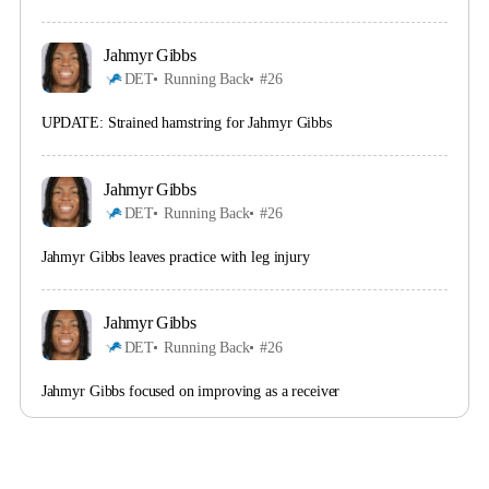
Jahmyr Gibbs
DET
Running Back
#26
UPDATE: Strained hamstring for Jahmyr Gibbs
Jahmyr Gibbs
DET
Running Back
#26
Jahmyr Gibbs leaves practice with leg injury
Jahmyr Gibbs
DET
Running Back
#26
Jahmyr Gibbs focused on improving as a receiver