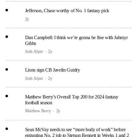
Jefferson, Chase worthy of No. 1 fantasy pick
2y
Dan Campbell: I think we’re gonna be fine with Jahmyr
Gibbs
Josh Alper
2y
Lions sign CB Javelin Guidry
Josh Alper
2y
Matthew Berry’s Overall Top 200 for 2024 fantasy
football season
Matthew Berry
2y
Sean McVay needs to see “more body of work” before
entrusting No. 2 job to Stetson Bennett in Weeks 1 and 2