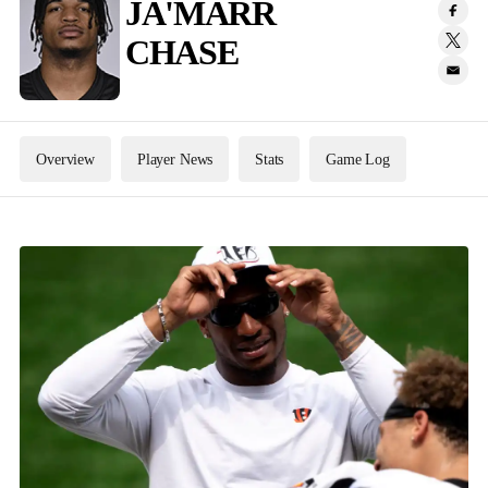
JA'MARR
CHASE
Overview
Player News
Stats
Game Log