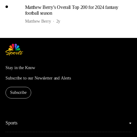
Matthew Berry’s Overall Top 200 for 2024 fantasy
football season
Matthew Berry
2y
Stay in the Know
Subscribe to our Newsletter and Alerts
Subscribe
Sports