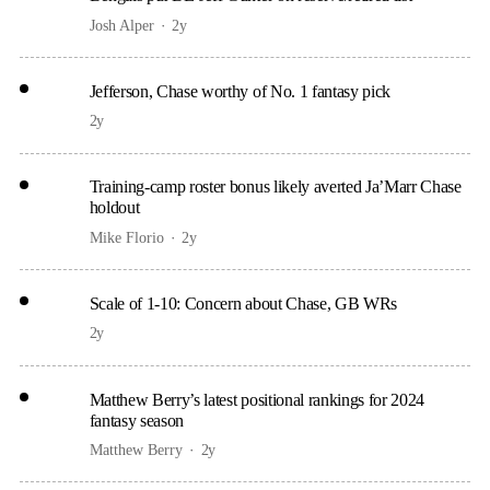
Josh Alper
2y
Jefferson, Chase worthy of No. 1 fantasy pick
2y
Training-camp roster bonus likely averted Ja’Marr Chase
holdout
Mike Florio
2y
Scale of 1-10: Concern about Chase, GB WRs
2y
Matthew Berry’s latest positional rankings for 2024
fantasy season
Matthew Berry
2y