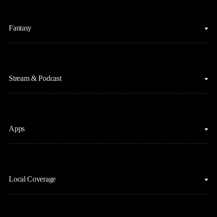
College Basketball
Fantasy
Cycling
College Football
Fantasy Baseball
Figure Skating
Stream & Podcast
Fantasy Basketball
Golf
Fantasy Football
Horse Racing
Clips & Highlights
Apps
MLB
Sports Podcasts
Motor Sports
Stream on Peacock
NBC Sports iOS
NASCAR
Watch Live
Local Coverage
NBC Sports Android
NBA
NBC Sports on YouTube
Peacock TV iOS
NFL