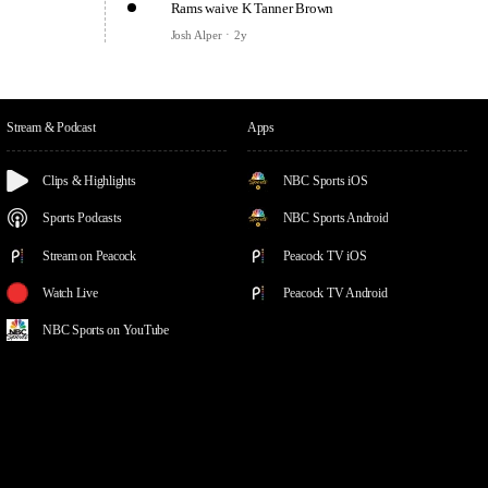
Rams waive K Tanner Brown
Josh Alper
2y
Stream & Podcast
Apps
Clips & Highlights
NBC Sports iOS
Sports Podcasts
NBC Sports Android
Stream on Peacock
Peacock TV iOS
Watch Live
Peacock TV Android
NBC Sports on YouTube