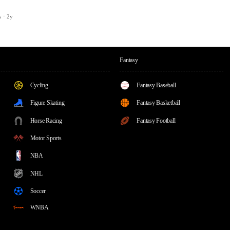
s
2y
Fantasy
Cycling
Fantasy Baseball
Figure Skating
Fantasy Basketball
Horse Racing
Fantasy Football
Motor Sports
NBA
NHL
Soccer
WNBA