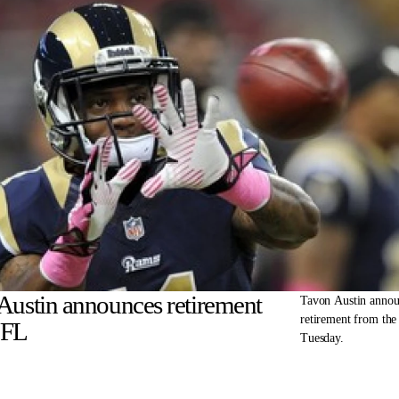
Austin announces retirement
Tavon Austin annou
retirement from th
NFL
Tuesday.