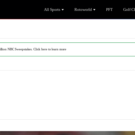
All Sports
Rotoworld
PFT
Golf C
illion NBC Sweepstakes. Click here to learn more