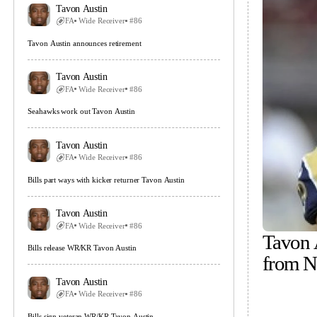
Tavon Austin
FA
Wide Receiver
#86
Tavon Austin announces retirement
Tavon Austin
FA
Wide Receiver
#86
Seahawks work out Tavon Austin
Tavon Austin
FA
Wide Receiver
#86
Bills part ways with kicker returner Tavon Austin
Tavon Austin
FA
Wide Receiver
#86
Tavon 
Bills release WR/KR Tavon Austin
from 
Tavon Austin
FA
Wide Receiver
#86
Bills sign veteran WR/KR Tavon Austin