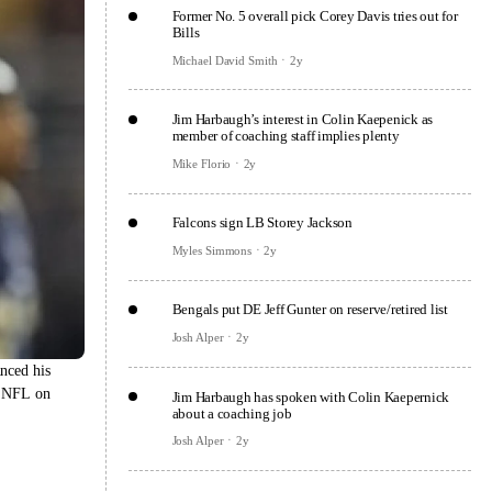
Former No. 5 overall pick Corey Davis tries out for
Bills
Michael David Smith
2y
Jim Harbaugh’s interest in Colin Kaepenick as
member of coaching staff implies plenty
Mike Florio
2y
Falcons sign LB Storey Jackson
Myles Simmons
2y
Bengals put DE Jeff Gunter on reserve/retired list
Josh Alper
2y
nced his
e NFL on
Jim Harbaugh has spoken with Colin Kaepernick
about a coaching job
Josh Alper
2y