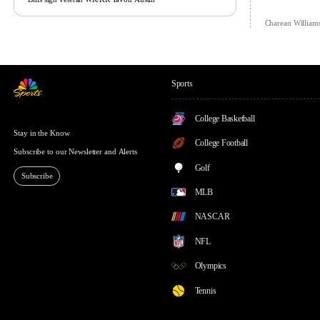
Charean William
Sports
College Basketball
Stay in the Know
College Football
Subscribe to our Newsletter and Alerts
Golf
Subscribe
MLB
NASCAR
NFL
Olympics
Tennis